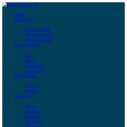
Home
What’s On
What’s Airing
Weekly Events
Special Events
Sporties Bistro
Eat
Drink
Functions
Book Now
Membership
Join Us
Renew
About Us
About
Facilities
Careers
Intraclubs
Reports