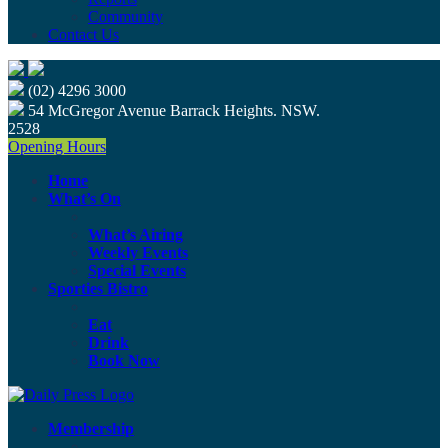
Community
Contact Us
(02) 4296 3000
54 McGregor Avenue Barrack Heights. NSW.
2528
Opening Hours
Home
What’s On
What’s Airing
Weekly Events
Special Events
Sporties Bistro
Eat
Drink
Book Now
Membership