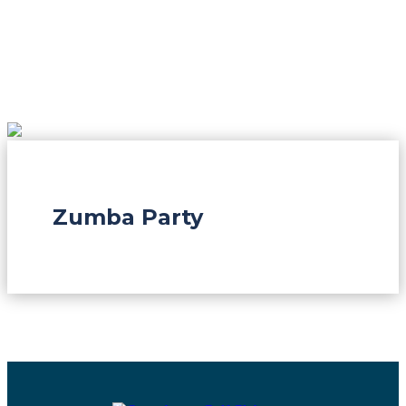
Zumba Party