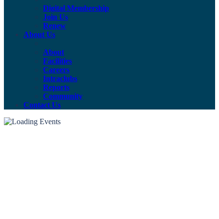
Digital Membership
Join Us
Renew
About Us
About
Facilities
Careers
Intraclubs
Reports
Community
Contact Us