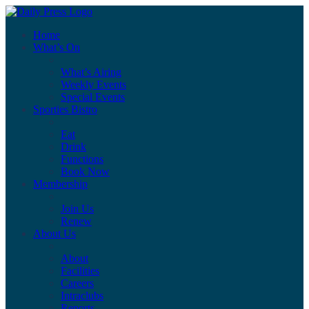
Home
What’s On
What’s Airing
Weekly Events
Special Events
Sporties Bistro
Eat
Drink
Functions
Book Now
Membership
Join Us
Renew
About Us
About
Facilities
Careers
Intraclubs
Reports