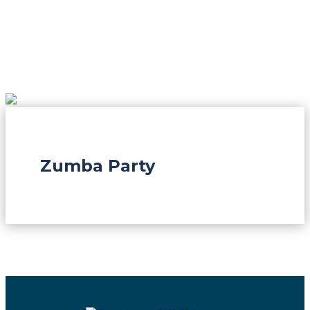
Zumba Party