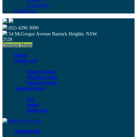
Community
Contact Us
(02) 4296 3000
54 McGregor Avenue Barrack Heights. NSW.
2528
Opening Hours
Home
What’s On
What’s Airing
Weekly Events
Special Events
Sporties Bistro
Eat
Drink
Book Now
Membership