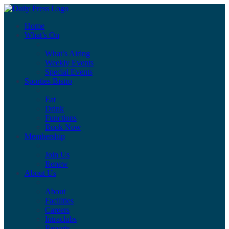
Home
What’s On
What’s Airing
Weekly Events
Special Events
Sporties Bistro
Eat
Drink
Functions
Book Now
Membership
Join Us
Renew
About Us
About
Facilities
Careers
Intraclubs
Reports