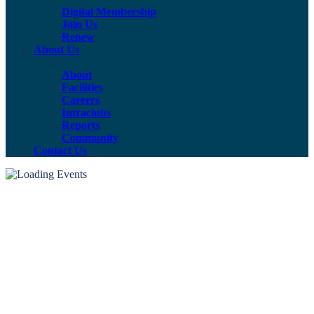
Digital Membership
Join Us
Renew
About Us
About
Facilities
Careers
Intraclubs
Reports
Community
Contact Us