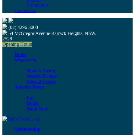
Community
Contact Us
(02) 4296 3000
54 McGregor Avenue Barrack Heights. NSW.
2528
Opening Hours
Home
What’s On
What’s Airing
Weekly Events
Special Events
Sporties Bistro
Eat
Drink
Book Now
Membership