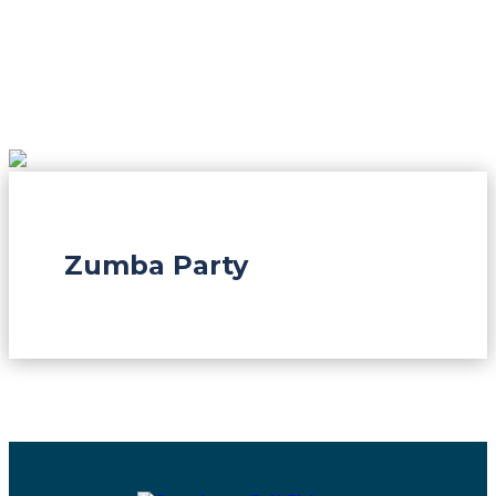
Zumba Party