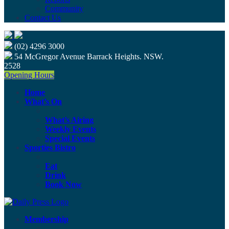
Community
Contact Us
(02) 4296 3000
54 McGregor Avenue Barrack Heights. NSW.
2528
Opening Hours
Home
What’s On
What’s Airing
Weekly Events
Special Events
Sporties Bistro
Eat
Drink
Book Now
Membership