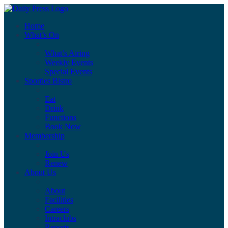
Home
What’s On
What’s Airing
Weekly Events
Special Events
Sporties Bistro
Eat
Drink
Functions
Book Now
Membership
Join Us
Renew
About Us
About
Facilities
Careers
Intraclubs
Reports