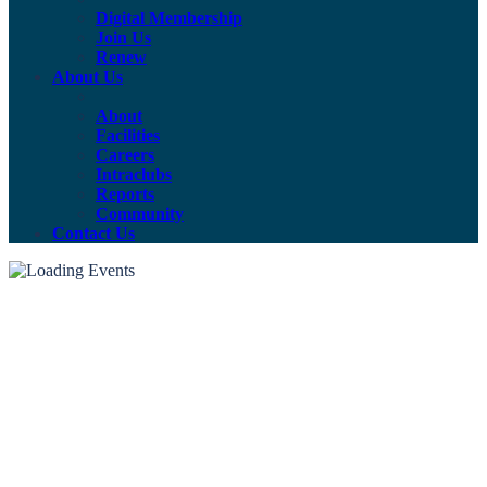
Digital Membership
Join Us
Renew
About Us
About
Facilities
Careers
Intraclubs
Reports
Community
Contact Us