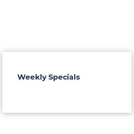
Weekly Specials