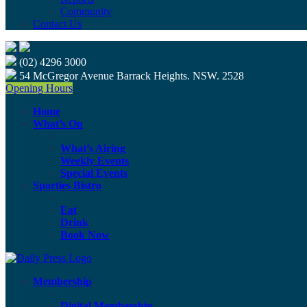
Community
Contact Us
(02) 4296 3000
54 McGregor Avenue Barrack Heights. NSW. 2528
Opening Hours
Home
What’s On
What’s Airing
Weekly Events
Special Events
Sporties Bistro
Eat
Drink
Book Now
Membership
Digital Membership