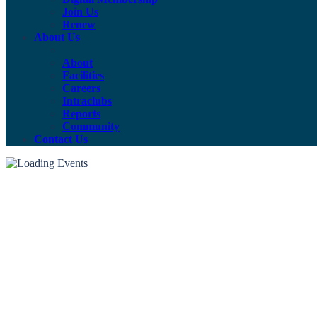
Join Us
Renew
About Us
About
Facilities
Careers
Intraclubs
Reports
Community
Contact Us