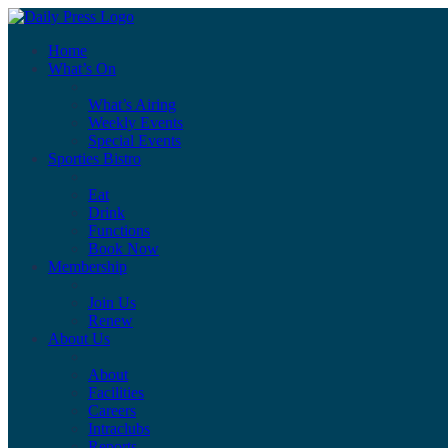
Home
What’s On
What’s Airing
Weekly Events
Special Events
Sporties Bistro
Eat
Drink
Functions
Book Now
Membership
Join Us
Renew
About Us
About
Facilities
Careers
Intraclubs
Reports