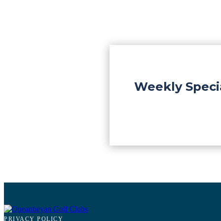
Weekly Speci
PRIVACY POLICY