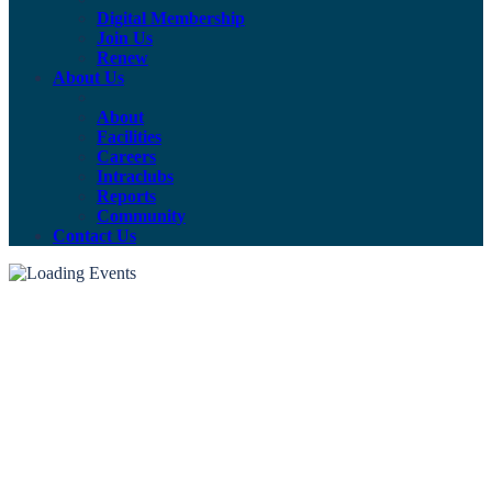
Digital Membership
Join Us
Renew
About Us
About
Facilities
Careers
Intraclubs
Reports
Community
Contact Us