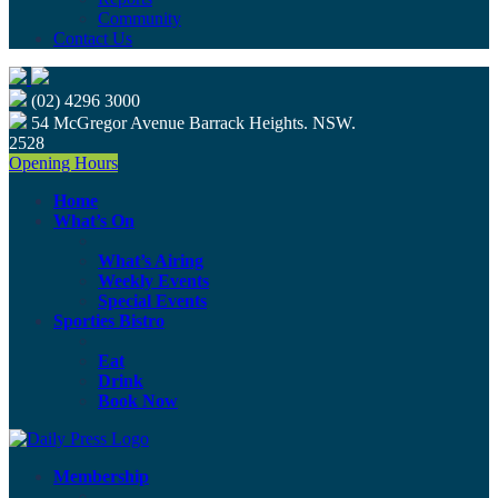
Community
Contact Us
(02) 4296 3000
54 McGregor Avenue Barrack Heights. NSW.
2528
Opening Hours
Home
What’s On
What’s Airing
Weekly Events
Special Events
Sporties Bistro
Eat
Drink
Book Now
Membership