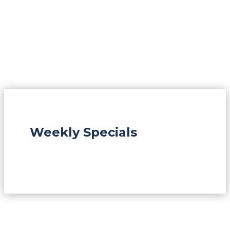
Weekly Specials