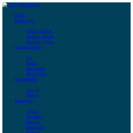
Home
What’s On
What’s Airing
Weekly Events
Special Events
Sporties Bistro
Eat
Drink
Functions
Book Now
Membership
Join Us
Renew
About Us
About
Facilities
Careers
Intraclubs
Reports