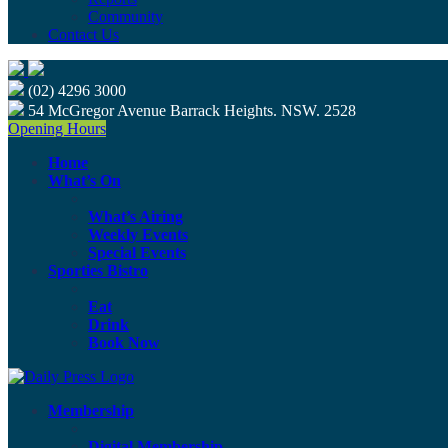
Community
Contact Us
(02) 4296 3000
54 McGregor Avenue Barrack Heights. NSW. 2528
Opening Hours
Home
What’s On
What’s Airing
Weekly Events
Special Events
Sporties Bistro
Eat
Drink
Book Now
Membership
Digital Membership