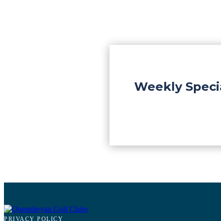
Weekly Speci
PRIVACY POLICY