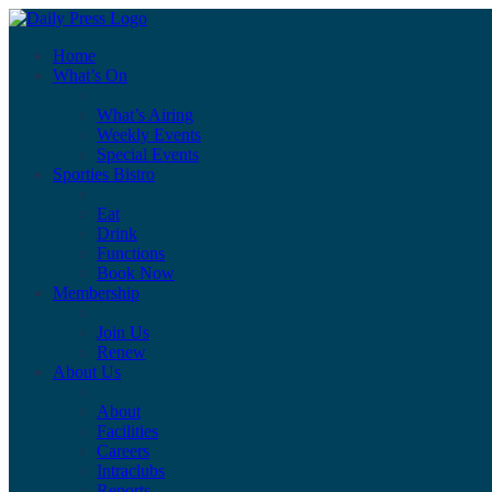
Home
What’s On
What’s Airing
Weekly Events
Special Events
Sporties Bistro
Eat
Drink
Functions
Book Now
Membership
Join Us
Renew
About Us
About
Facilities
Careers
Intraclubs
Reports