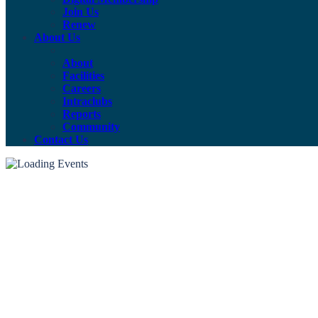
Join Us
Renew
About Us
About
Facilities
Careers
Intraclubs
Reports
Community
Contact Us