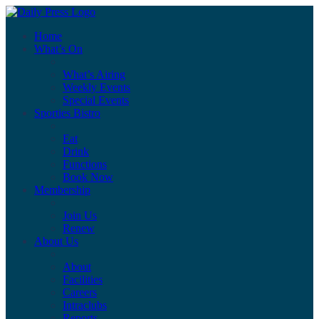
Home
What’s On
What’s Airing
Weekly Events
Special Events
Sporties Bistro
Eat
Drink
Functions
Book Now
Membership
Join Us
Renew
About Us
About
Facilities
Careers
Intraclubs
Reports