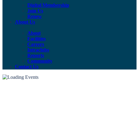
Digital Membership
Join Us
Renew
About Us
About
Facilities
Careers
Intraclubs
Reports
Community
Contact Us