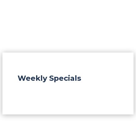
Weekly Specials