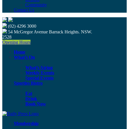
Community
Contact Us
(02) 4296 3000
54 McGregor Avenue Barrack Heights. NSW.
2528
Opening Hours
Home
What’s On
What’s Airing
Weekly Events
Special Events
Sporties Bistro
Eat
Drink
Book Now
Membership