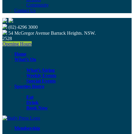
Community
Contact Us
(02) 4296 3000
54 McGregor Avenue Barrack Heights. NSW.
2528
Opening Hours
Home
What’s On
What’s Airing
Weekly Events
Special Events
Sporties Bistro
Eat
Drink
Book Now
Membership