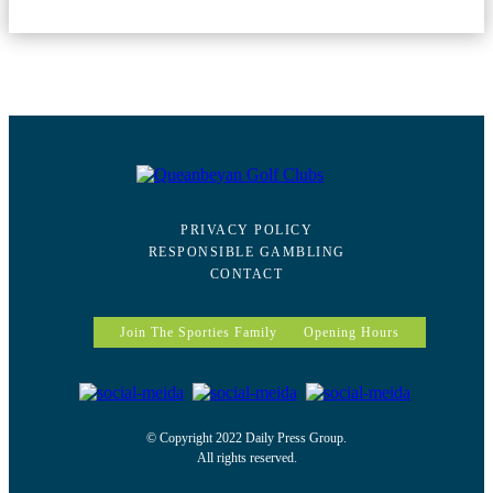
PRIVACY POLICY
RESPONSIBLE GAMBLING
CONTACT
Join The Sporties Family
Opening Hours
© Copyright 2022 Daily Press Group.
All rights reserved.