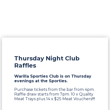
Thursday Night Club
Raffles
Warilla Sporties Club is on Thursday
evenings at the Sporties.
Purchase tickets from the bar from 4pm.
Raffle draw starts from 7pm. 10 x Quality
Meat Trays plus 14 x $25 Meat Vouchers!!!!