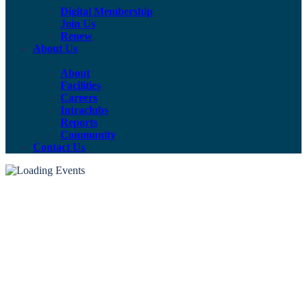
Digital Membership
Join Us
Renew
About Us
About
Facilities
Careers
Intraclubs
Reports
Community
Contact Us