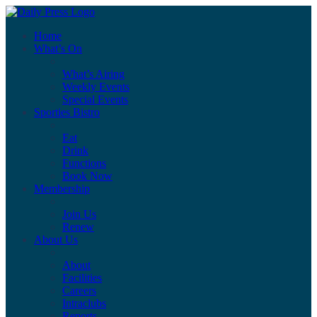
Home
What’s On
What’s Airing
Weekly Events
Special Events
Sporties Bistro
Eat
Drink
Functions
Book Now
Membership
Join Us
Renew
About Us
About
Facilities
Careers
Intraclubs
Reports