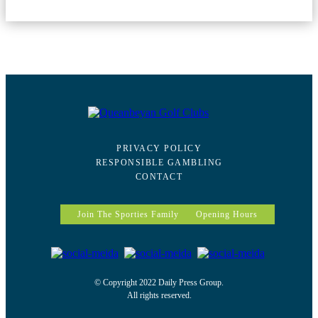
PRIVACY POLICY
RESPONSIBLE GAMBLING
CONTACT
Join The Sporties Family
Opening Hours
© Copyright 2022 Daily Press Group.
All rights reserved.