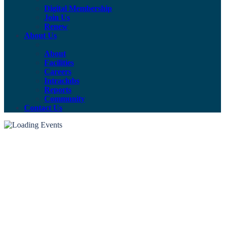
Digital Membership
Join Us
Renew
About Us
About
Facilities
Careers
Intraclubs
Reports
Community
Contact Us