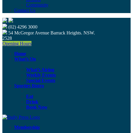
Community
Contact Us
(02) 4296 3000
54 McGregor Avenue Barrack Heights. NSW.
2528
Opening Hours
Home
What’s On
What’s Airing
Weekly Events
Special Events
Sporties Bistro
Eat
Drink
Book Now
Membership