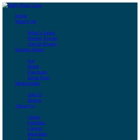
Home
What’s On
What’s Airing
Weekly Events
Special Events
Sporties Bistro
Eat
Drink
Functions
Book Now
Membership
Join Us
Renew
About Us
About
Facilities
Careers
Intraclubs
Reports