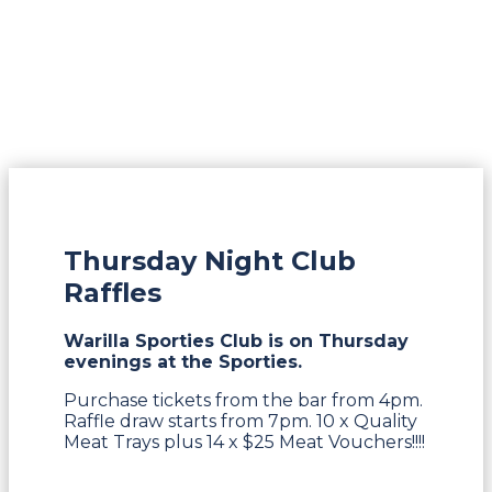
Thursday Night Club
Raffles
Warilla Sporties Club is on Thursday
evenings at the Sporties.
Purchase tickets from the bar from 4pm.
Raffle draw starts from 7pm. 10 x Quality
Meat Trays plus 14 x $25 Meat Vouchers!!!!