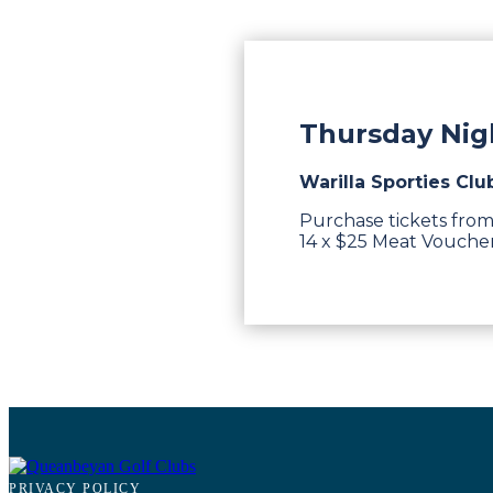
Thursday Nigh
Warilla Sporties Clu
Purchase tickets from
14 x $25 Meat Vouchers
PRIVACY POLICY