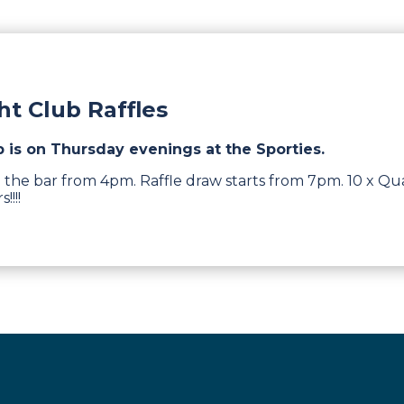
t Club Raffles
b is on Thursday evenings at the Sporties.
 the bar from 4pm. Raffle draw starts from 7pm. 10 x Qua
!!!!