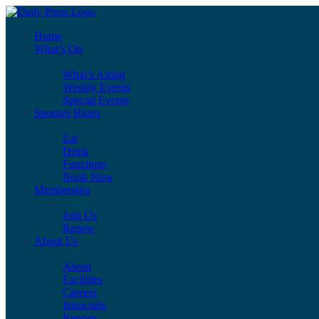
Home
What’s On
What’s Airing
Weekly Events
Special Events
Sporties Bistro
Eat
Drink
Functions
Book Now
Membership
Join Us
Renew
About Us
About
Facilities
Careers
Intraclubs
Reports