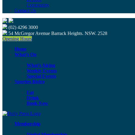
Community
Contact Us
(02) 4296 3000
54 McGregor Avenue Barrack Heights. NSW. 2528
Opening Hours
Home
What’s On
What’s Airing
Weekly Events
Special Events
Sporties Bistro
Eat
Drink
Book Now
Membership
Digital Membership