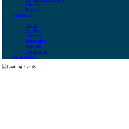
Join Us
Renew
About Us
About
Facilities
Careers
Intraclubs
Reports
Community
Contact Us