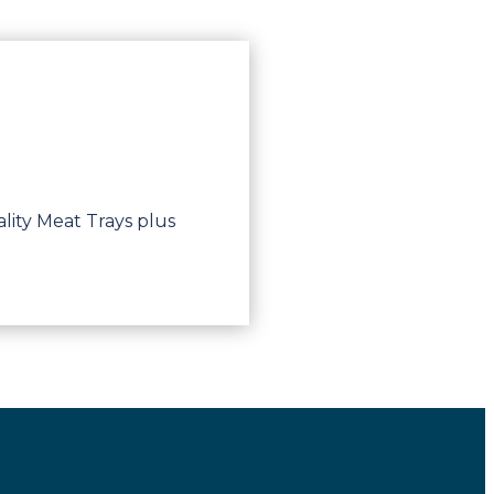
lity Meat Trays plus