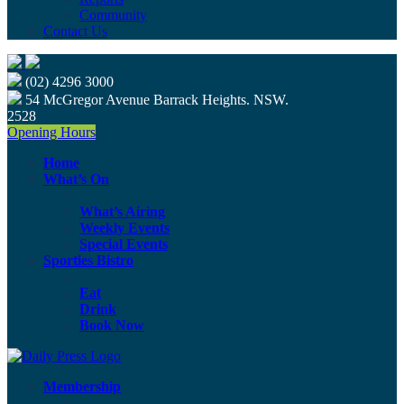
Community
Contact Us
(02) 4296 3000
54 McGregor Avenue Barrack Heights. NSW.
2528
Opening Hours
Home
What’s On
What’s Airing
Weekly Events
Special Events
Sporties Bistro
Eat
Drink
Book Now
Membership