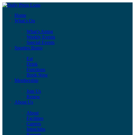
Home
What’s On
What’s Airing
Weekly Events
Special Events
Sporties Bistro
Eat
Drink
Functions
Book Now
Membership
Join Us
Renew
About Us
About
Facilities
Careers
Intraclubs
Reports