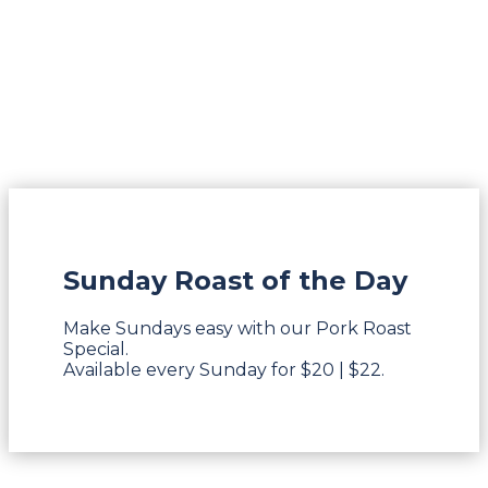
Sunday Roast of the Day
Make Sundays easy with our Pork Roast
Special.
Available every Sunday for $20 | $22.