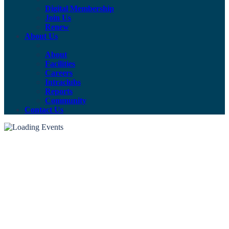
Digital Membership
Join Us
Renew
About Us
About
Facilities
Careers
Intraclubs
Reports
Community
Contact Us