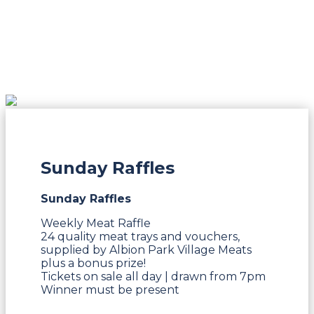
Sunday Raffles
Sunday Raffles
Weekly Meat Raffle
24 quality meat trays and vouchers,
supplied by Albion Park Village Meats
plus a bonus prize!
Tickets on sale all day | drawn from 7pm
Winner must be present