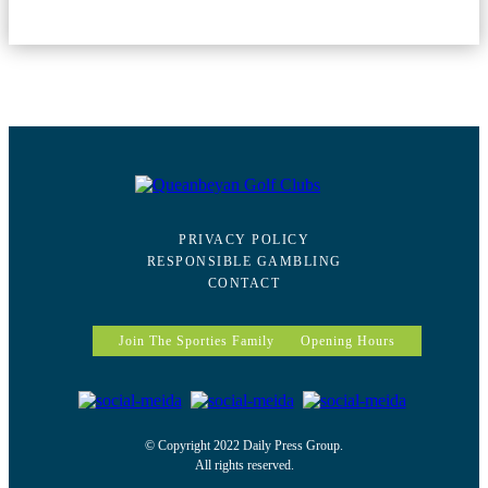
PRIVACY POLICY
RESPONSIBLE GAMBLING
CONTACT
Join The Sporties Family
Opening Hours
© Copyright 2022 Daily Press Group.
All rights reserved.