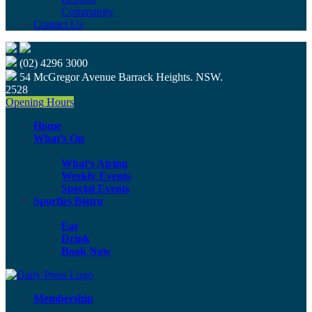
Community
Contact Us
(02) 4296 3000
54 McGregor Avenue Barrack Heights. NSW.
2528
Opening Hours
Home
What’s On
What’s Airing
Weekly Events
Special Events
Sporties Bistro
Eat
Drink
Book Now
Membership