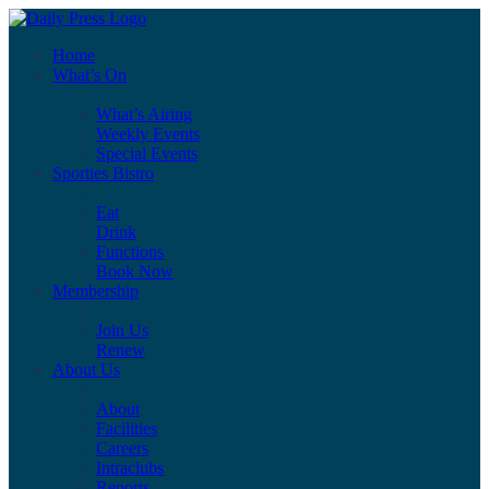
Home
What’s On
What’s Airing
Weekly Events
Special Events
Sporties Bistro
Eat
Drink
Functions
Book Now
Membership
Join Us
Renew
About Us
About
Facilities
Careers
Intraclubs
Reports