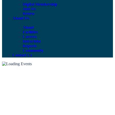
Digital Membership
Join Us
Renew
About Us
About
Facilities
Careers
Intraclubs
Reports
Community
Contact Us