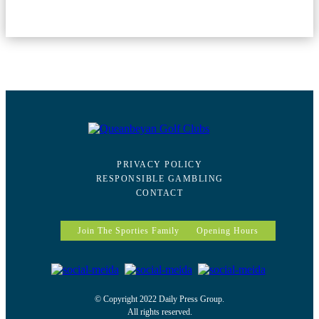
PRIVACY POLICY
RESPONSIBLE GAMBLING
CONTACT
Join The Sporties Family
Opening Hours
© Copyright 2022 Daily Press Group.
All rights reserved.