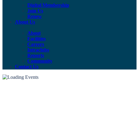
Digital Membership
Join Us
Renew
About Us
About
Facilities
Careers
Intraclubs
Reports
Community
Contact Us