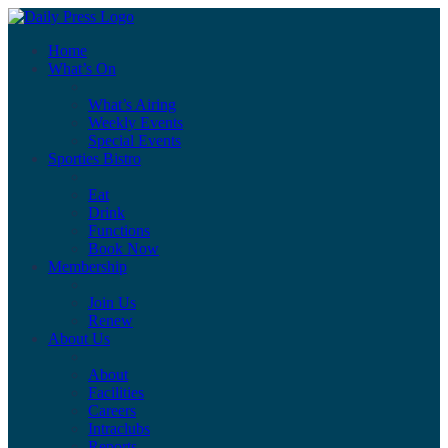
Home
What’s On
What’s Airing
Weekly Events
Special Events
Sporties Bistro
Eat
Drink
Functions
Book Now
Membership
Join Us
Renew
About Us
About
Facilities
Careers
Intraclubs
Reports