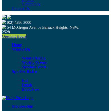
Community
Contact Us
(02) 4296 3000
54 McGregor Avenue Barrack Heights. NSW.
2528
Opening Hours
Home
What’s On
What’s Airing
Weekly Events
Special Events
Sporties Bistro
Eat
Drink
Book Now
Membership