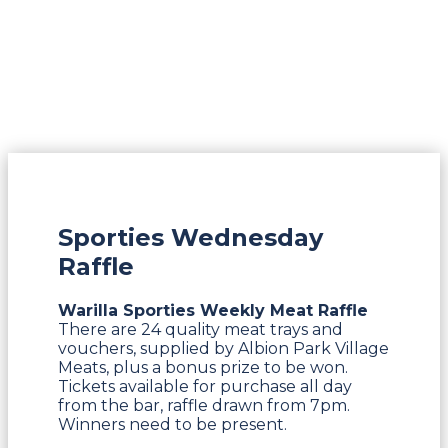
Sporties Wednesday
Raffle
Warilla Sporties Weekly Meat Raffle
There are 24 quality meat trays and
vouchers, supplied by Albion Park Village
Meats, plus a bonus prize to be won.
Tickets available for purchase all day
from the bar, raffle drawn from 7pm.
Winners need to be present.