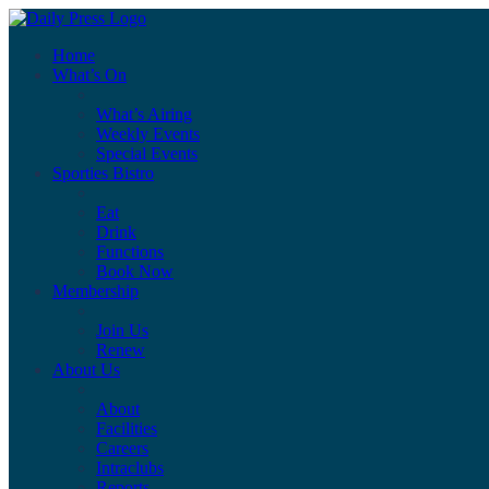
Home
What’s On
What’s Airing
Weekly Events
Special Events
Sporties Bistro
Eat
Drink
Functions
Book Now
Membership
Join Us
Renew
About Us
About
Facilities
Careers
Intraclubs
Reports