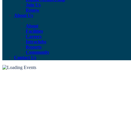
Join Us
Renew
About Us
About
Facilities
Careers
Intraclubs
Reports
Community
Contact Us