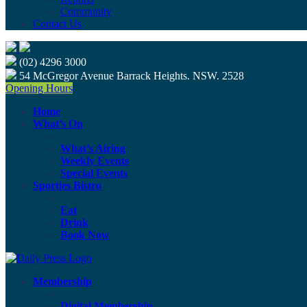
Community
Contact Us
(02) 4296 3000
54 McGregor Avenue Barrack Heights. NSW. 2528
Opening Hours
Home
What’s On
What’s Airing
Weekly Events
Special Events
Sporties Bistro
Eat
Drink
Book Now
Membership
Digital Membership