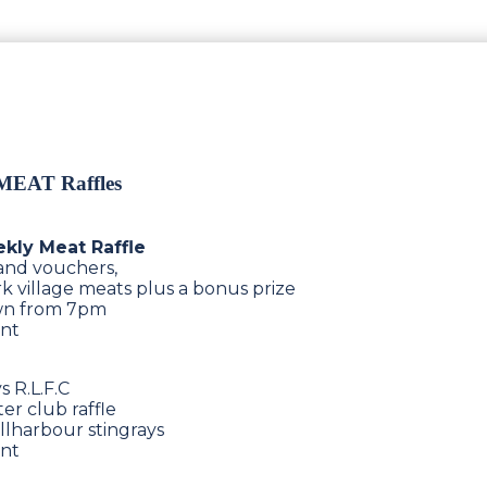
 MEAT Raffles
ekly Meat Raffle
 and vouchers,
k village meats plus a bonus prize
rawn from 7pm
ent
 R.L.F.C
er club raffle
llharbour stingrays
ent