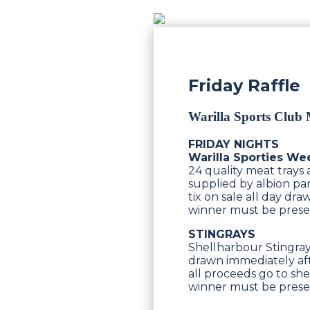
Friday Raffle
Warilla Sports Club
FRIDAY NIGHTS
Warilla Sporties We
24 quality meat trays
supplied by albion par
tix on sale all day d
winner must be pres
STINGRAYS
Shellharbour Stingrays
drawn immediately aft
all proceeds go to she
winner must be pres