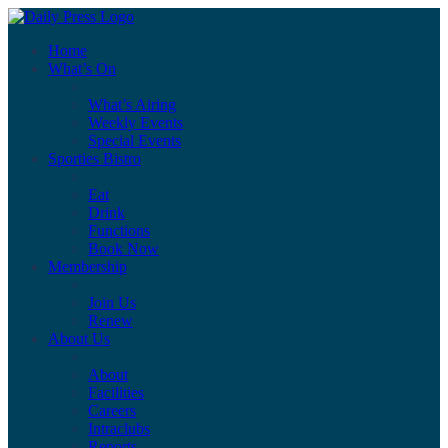
Home
What’s On
What’s Airing
Weekly Events
Special Events
Sporties Bistro
Eat
Drink
Functions
Book Now
Membership
Join Us
Renew
About Us
About
Facilities
Careers
Intraclubs
Reports