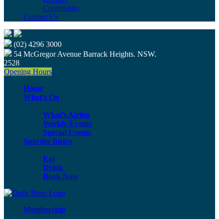
Community
Contact Us
(02) 4296 3000
54 McGregor Avenue Barrack Heights. NSW.
2528
Opening Hours
Home
What’s On
What’s Airing
Weekly Events
Special Events
Sporties Bistro
Eat
Drink
Book Now
Membership