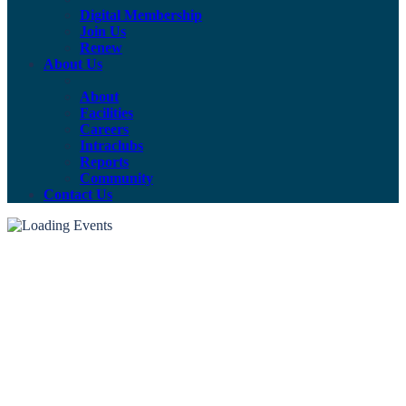
Digital Membership
Join Us
Renew
About Us
About
Facilities
Careers
Intraclubs
Reports
Community
Contact Us