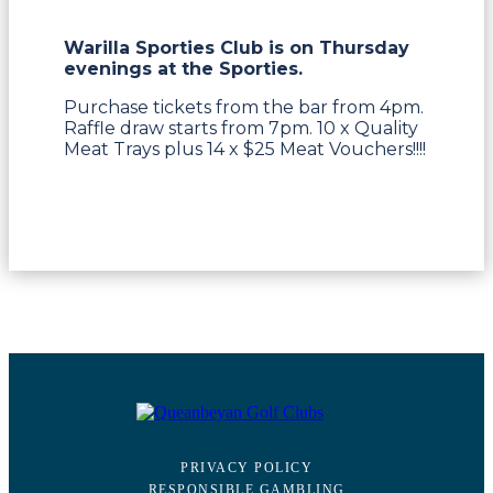
Warilla Sporties Club is on Thursday
evenings at the Sporties.
Purchase tickets from the bar from 4pm.
Raffle draw starts from 7pm. 10 x Quality
Meat Trays plus 14 x $25 Meat Vouchers!!!!
PRIVACY POLICY
RESPONSIBLE GAMBLING