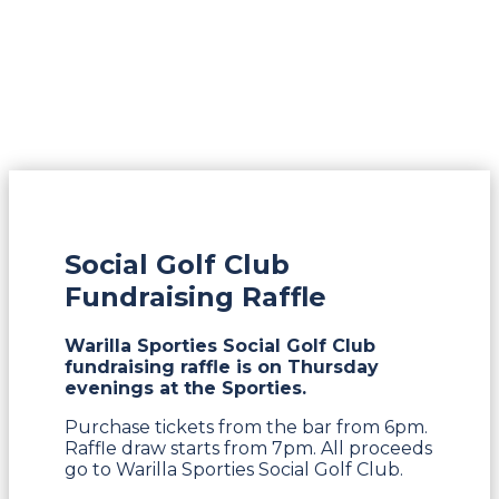
Social Golf Club
Fundraising Raffle
Warilla Sporties Social Golf Club
fundraising raffle is on Thursday
evenings at the Sporties.
Purchase tickets from the bar from 6pm.
Raffle draw starts from 7pm. All proceeds
go to Warilla Sporties Social Golf Club.