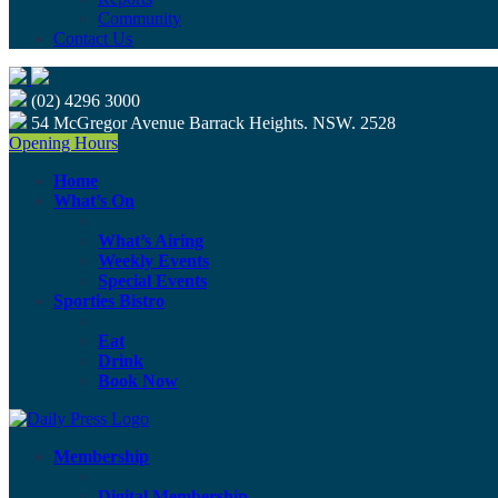
Community
Contact Us
(02) 4296 3000
54 McGregor Avenue Barrack Heights. NSW. 2528
Opening Hours
Home
What’s On
What’s Airing
Weekly Events
Special Events
Sporties Bistro
Eat
Drink
Book Now
Membership
Digital Membership