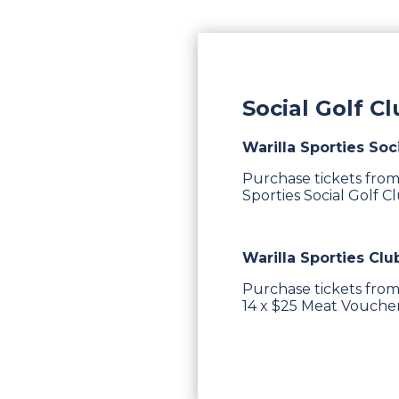
Social Golf C
Warilla Sporties Soc
Purchase tickets from
Sporties Social Golf C
Warilla Sporties Clu
Purchase tickets from
14 x $25 Meat Vouchers