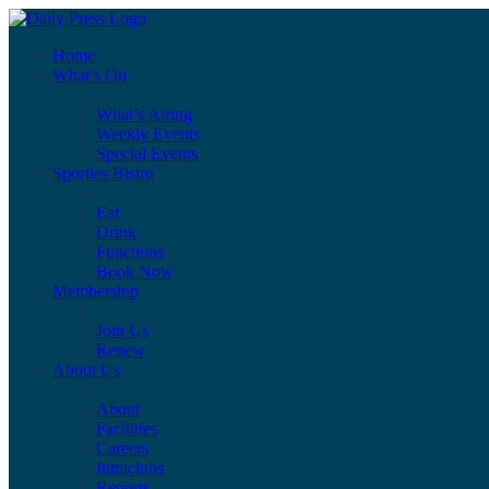
Home
What’s On
What’s Airing
Weekly Events
Special Events
Sporties Bistro
Eat
Drink
Functions
Book Now
Membership
Join Us
Renew
About Us
About
Facilities
Careers
Intraclubs
Reports