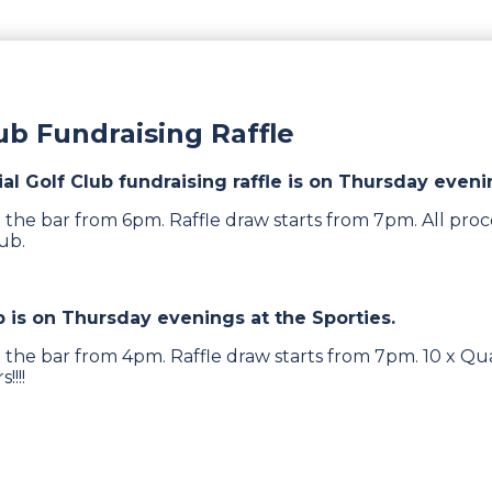
lub Fundraising Raffle
ial Golf Club fundraising raffle is on Thursday eveni
 the bar from 6pm. Raffle draw starts from 7pm. All proc
lub.
b is on Thursday evenings at the Sporties.
 the bar from 4pm. Raffle draw starts from 7pm. 10 x Qua
!!!!