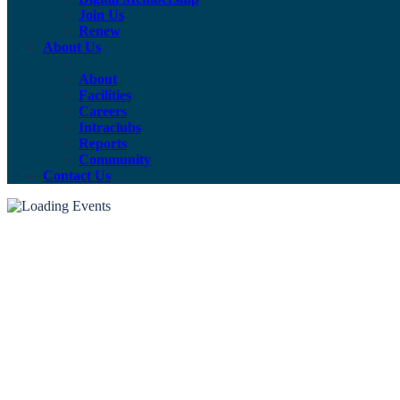
Join Us
Renew
About Us
About
Facilities
Careers
Intraclubs
Reports
Community
Contact Us