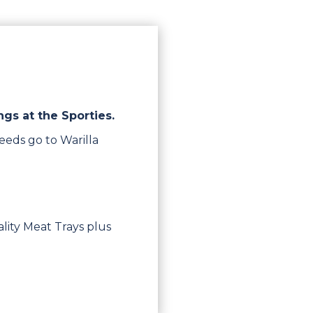
ngs at the Sporties.
eeds go to Warilla
lity Meat Trays plus