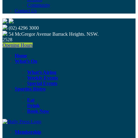
Community
Contact Us
(02) 4296 3000
54 McGregor Avenue Barrack Heights. NSW.
2528
Opening Hours
Home
What’s On
What’s Airing
Weekly Events
Special Events
Sporties Bistro
Eat
Drink
Book Now
Membership