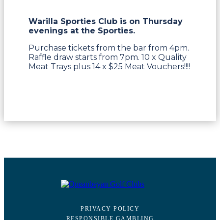
Warilla Sporties Club is on Thursday
evenings at the Sporties.
Purchase tickets from the bar from 4pm.
Raffle draw starts from 7pm. 10 x Quality
Meat Trays plus 14 x $25 Meat Vouchers!!!!
PRIVACY POLICY
RESPONSIBLE GAMBLING