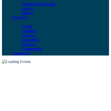
Digital Membership
Join Us
Renew
About Us
About
Facilities
Careers
Intraclubs
Reports
Community
Contact Us