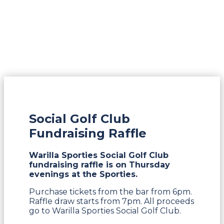
Social Golf Club
Fundraising Raffle
Warilla Sporties Social Golf Club
fundraising raffle is on Thursday
evenings at the Sporties.
Purchase tickets from the bar from 6pm.
Raffle draw starts from 7pm. All proceeds
go to Warilla Sporties Social Golf Club.