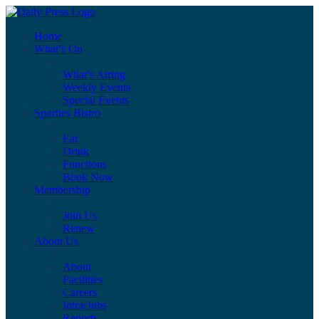
Home
What’s On
What’s Airing
Weekly Events
Special Events
Sporties Bistro
Eat
Drink
Functions
Book Now
Membership
Join Us
Renew
About Us
About
Facilities
Careers
Intraclubs
Reports