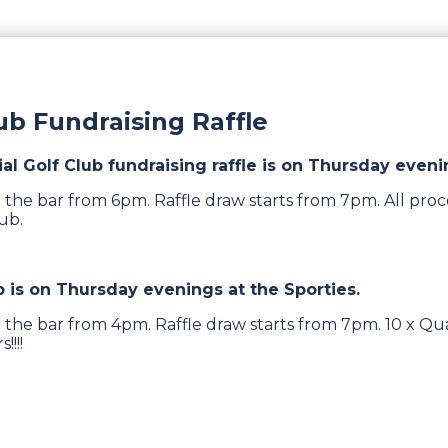
lub Fundraising Raffle
ial Golf Club fundraising raffle is on Thursday eveni
 the bar from 6pm. Raffle draw starts from 7pm. All proc
lub.
b is on Thursday evenings at the Sporties.
 the bar from 4pm. Raffle draw starts from 7pm. 10 x Qua
!!!!