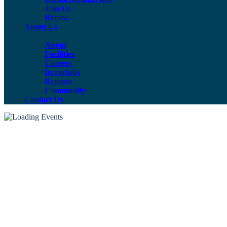
Join Us
Renew
About Us
About
Facilities
Careers
Intraclubs
Reports
Community
Contact Us