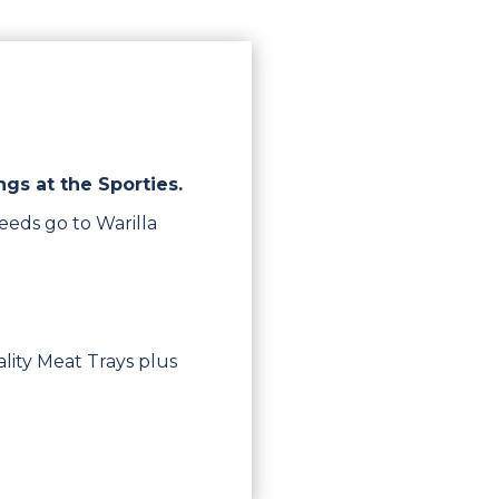
ngs at the Sporties.
eeds go to Warilla
lity Meat Trays plus