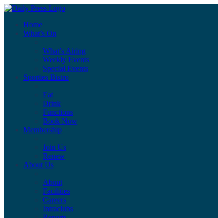
Home
What’s On
What’s Airing
Weekly Events
Special Events
Sporties Bistro
Eat
Drink
Functions
Book Now
Membership
Join Us
Renew
About Us
About
Facilities
Careers
Intraclubs
Reports