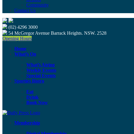
Community
Contact Us
(02) 4296 3000
54 McGregor Avenue Barrack Heights. NSW. 2528
Opening Hours
Home
What’s On
What’s Airing
Weekly Events
Special Events
Sporties Bistro
Eat
Drink
Book Now
Membership
Digital Membership