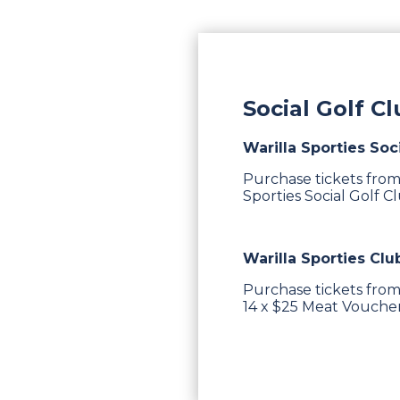
Social Golf C
Warilla Sporties Soc
Purchase tickets from
Sporties Social Golf C
Warilla Sporties Clu
Purchase tickets from
14 x $25 Meat Vouchers