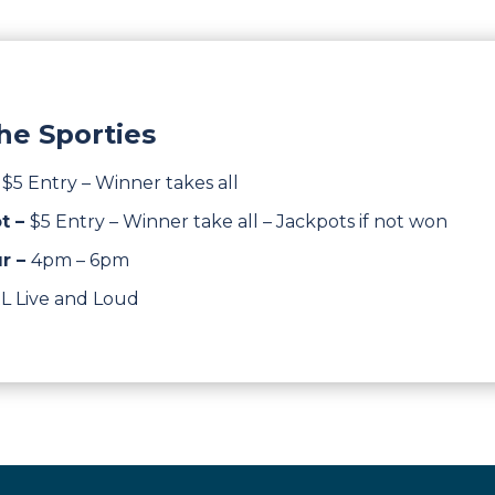
he Sporties
–
$5 Entry – Winner takes all
t –
$5 Entry – Winner take all – Jackpots if not won
r –
4pm – 6pm
L Live and Loud