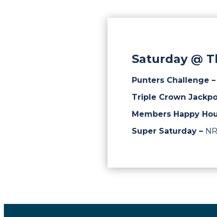
Saturday @ T
Punters Challenge 
Triple Crown Jackpo
Members Happy Hou
Super Saturday –
NR