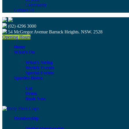
Community
Contact Us
(02) 4296 3000
54 McGregor Avenue Barrack Heights. NSW. 2528
Opening Hours
Home
What’s On
What’s Airing
Weekly Events
Special Events
Sporties Bistro
Eat
Drink
Book Now
Membership
Digital Membership