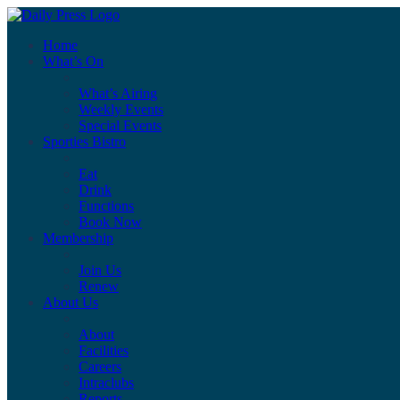
Home
What’s On
What’s Airing
Weekly Events
Special Events
Sporties Bistro
Eat
Drink
Functions
Book Now
Membership
Join Us
Renew
About Us
About
Facilities
Careers
Intraclubs
Reports