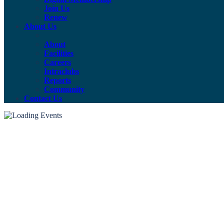
Join Us
Renew
About Us
About
Facilities
Careers
Intraclubs
Reports
Community
Contact Us