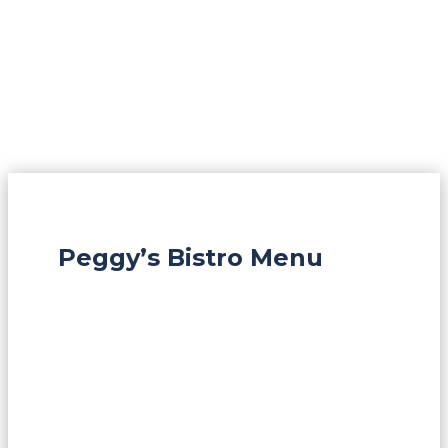
Peggy’s Bistro Menu