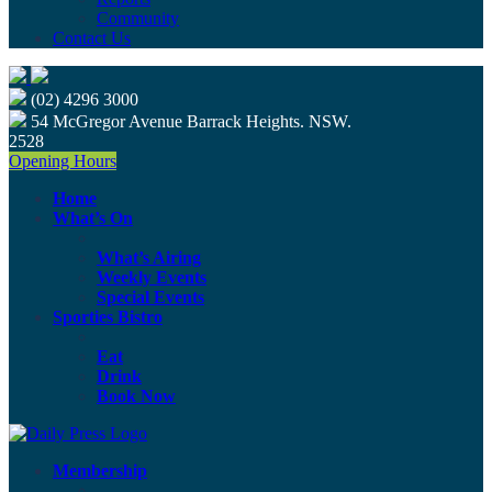
Community
Contact Us
(02) 4296 3000
54 McGregor Avenue Barrack Heights. NSW.
2528
Opening Hours
Home
What’s On
What’s Airing
Weekly Events
Special Events
Sporties Bistro
Eat
Drink
Book Now
Membership