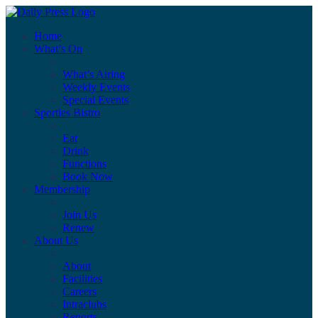
Home
What’s On
What’s Airing
Weekly Events
Special Events
Sporties Bistro
Eat
Drink
Functions
Book Now
Membership
Join Us
Renew
About Us
About
Facilities
Careers
Intraclubs
Reports