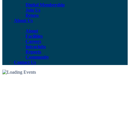
Digital Membership
Join Us
Renew
About Us
About
Facilities
Careers
Intraclubs
Reports
Community
Contact Us