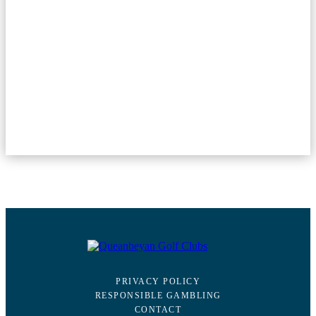
PRIVACY POLICY
RESPONSIBLE GAMBLING
CONTACT