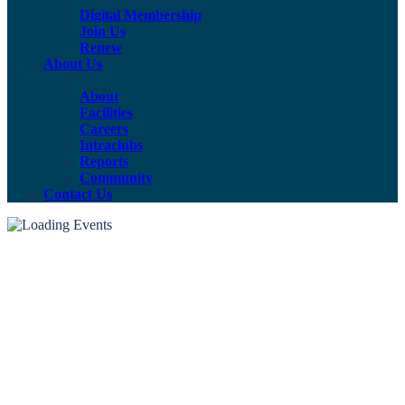
Digital Membership
Join Us
Renew
About Us
About
Facilities
Careers
Intraclubs
Reports
Community
Contact Us