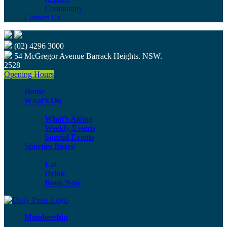
Community
Contact Us
(02) 4296 3000
54 McGregor Avenue Barrack Heights. NSW.
2528
Opening Hours
Home
What’s On
What’s Airing
Weekly Events
Special Events
Sporties Bistro
Eat
Drink
Book Now
Membership