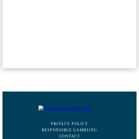
PRIVACY POLICY
RESPONSIBLE GAMBLING
CONTACT