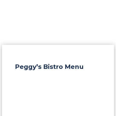
Peggy’s Bistro Menu