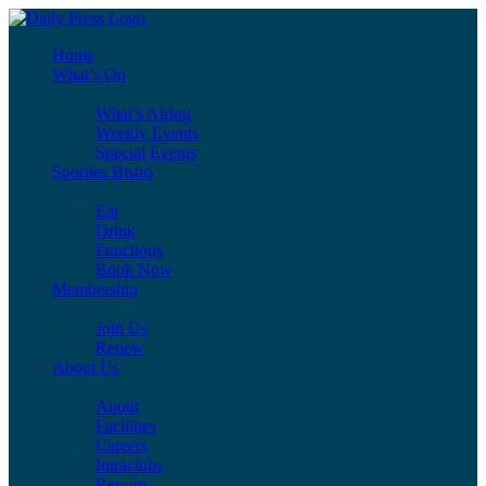
Home
What’s On
What’s Airing
Weekly Events
Special Events
Sporties Bistro
Eat
Drink
Functions
Book Now
Membership
Join Us
Renew
About Us
About
Facilities
Careers
Intraclubs
Reports