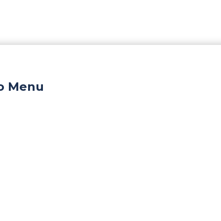
ro Menu