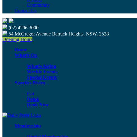
Community
Contact Us
(02) 4296 3000
54 McGregor Avenue Barrack Heights. NSW. 2528
Opening Hours
Home
What’s On
What’s Airing
Weekly Events
Special Events
Sporties Bistro
Eat
Drink
Book Now
Membership
Digital Membership