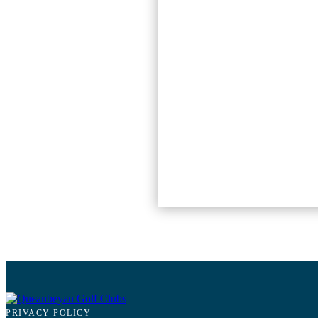
PRIVACY POLICY