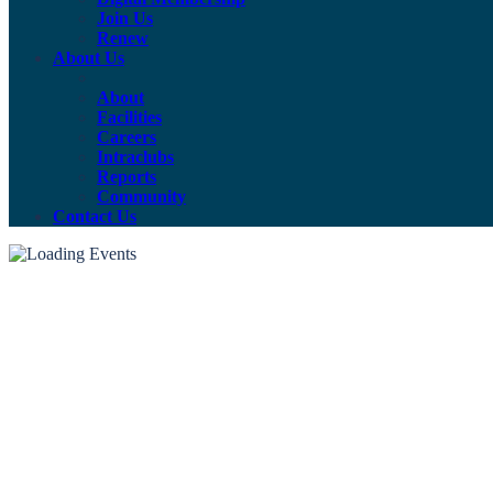
Join Us
Renew
About Us
About
Facilities
Careers
Intraclubs
Reports
Community
Contact Us