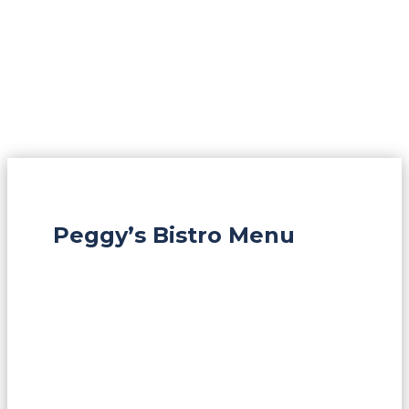
Peggy’s Bistro Menu