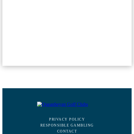
PRIVACY POLICY
RESPONSIBLE GAMBLING
CONTACT