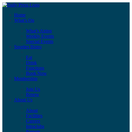
Home
What’s On
What’s Airing
Weekly Events
Special Events
Sporties Bistro
Eat
Drink
Functions
Book Now
Membership
Join Us
Renew
About Us
About
Facilities
Careers
Intraclubs
Reports