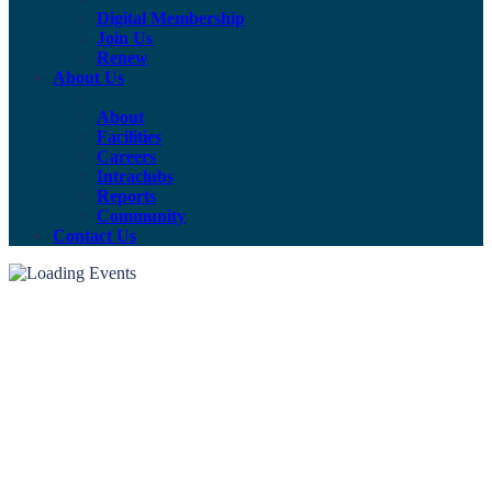
Digital Membership
Join Us
Renew
About Us
About
Facilities
Careers
Intraclubs
Reports
Community
Contact Us