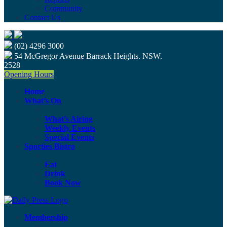
Community
Contact Us
(02) 4296 3000
54 McGregor Avenue Barrack Heights. NSW.
2528
Opening Hours
Home
What’s On
What’s Airing
Weekly Events
Special Events
Sporties Bistro
Eat
Drink
Book Now
Membership