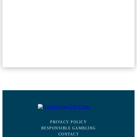
PRIVACY POLICY
RESPONSIBLE GAMBLING
CONTACT