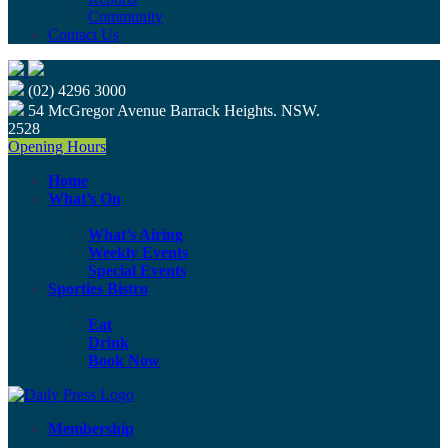
Community
Contact Us
(02) 4296 3000
54 McGregor Avenue Barrack Heights. NSW.
2528
Opening Hours
Home
What’s On
What’s Airing
Weekly Events
Special Events
Sporties Bistro
Eat
Drink
Book Now
Membership