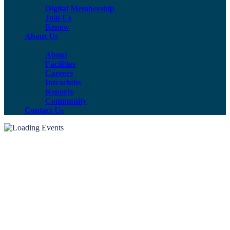
Digital Membership
Join Us
Renew
About Us
About
Facilities
Careers
Intraclubs
Reports
Community
Contact Us