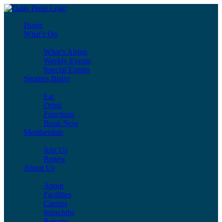
Home
What’s On
What’s Airing
Weekly Events
Special Events
Sporties Bistro
Eat
Drink
Functions
Book Now
Membership
Join Us
Renew
About Us
About
Facilities
Careers
Intraclubs
Reports