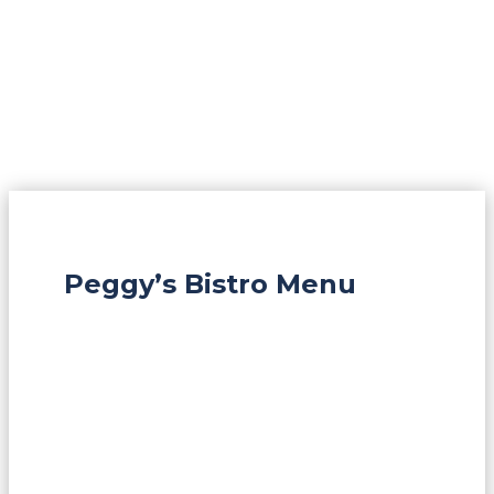
Peggy’s Bistro Menu