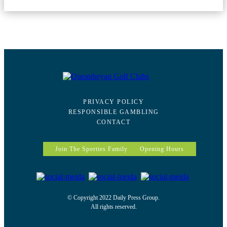
PRIVACY POLICY
RESPONSIBLE GAMBLING
CONTACT
Join The Sporties Family
Opening Hours
© Copyright 2022 Daily Press Group.
All rights reserved.