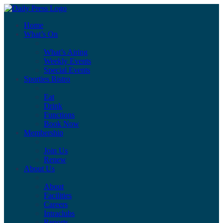
Home
What’s On
What’s Airing
Weekly Events
Special Events
Sporties Bistro
Eat
Drink
Functions
Book Now
Membership
Join Us
Renew
About Us
About
Facilities
Careers
Intraclubs
Reports