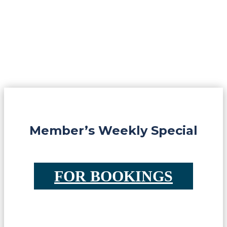
Member’s Weekly Special
FOR BOOKINGS