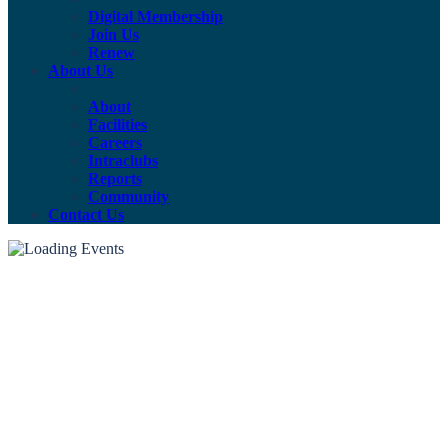
Digital Membership
Join Us
Renew
About Us
About
Facilities
Careers
Intraclubs
Reports
Community
Contact Us