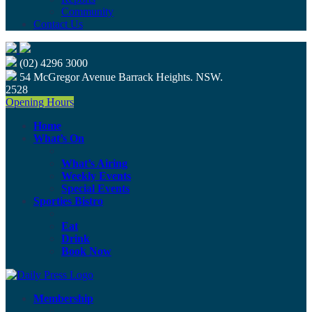
Community
Contact Us
(02) 4296 3000
54 McGregor Avenue Barrack Heights. NSW.
2528
Opening Hours
Home
What’s On
What’s Airing
Weekly Events
Special Events
Sporties Bistro
Eat
Drink
Book Now
Membership