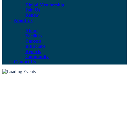
Digital Membership
Join Us
Renew
About Us
About
Facilities
Careers
Intraclubs
Reports
Community
Contact Us