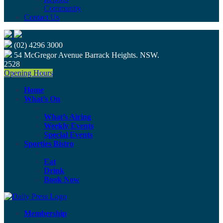
Community
Contact Us
(02) 4296 3000
54 McGregor Avenue Barrack Heights. NSW.
2528
Opening Hours
Home
What’s On
What’s Airing
Weekly Events
Special Events
Sporties Bistro
Eat
Drink
Book Now
Membership