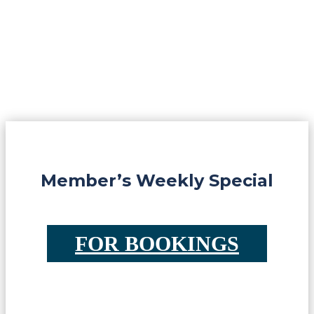
Member’s Weekly Special
FOR BOOKINGS