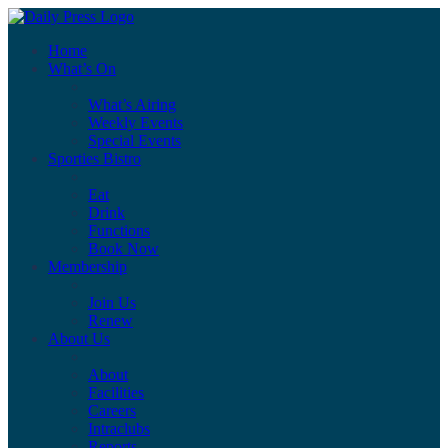
Home
What’s On
What’s Airing
Weekly Events
Special Events
Sporties Bistro
Eat
Drink
Functions
Book Now
Membership
Join Us
Renew
About Us
About
Facilities
Careers
Intraclubs
Reports