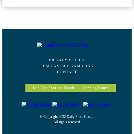
PRIVACY POLICY
RESPONSIBLE GAMBLING
CONTACT
Join The Sporties Family
Opening Hours
© Copyright 2022 Daily Press Group.
All rights reserved.