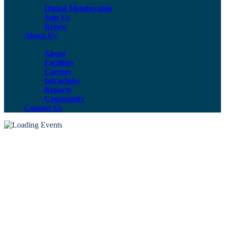
Digital Membership
Join Us
Renew
About Us
About
Facilities
Careers
Intraclubs
Reports
Community
Contact Us