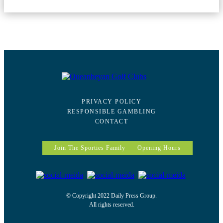
PRIVACY POLICY
RESPONSIBLE GAMBLING
CONTACT
Join The Sporties Family
Opening Hours
© Copyright 2022 Daily Press Group.
All rights reserved.