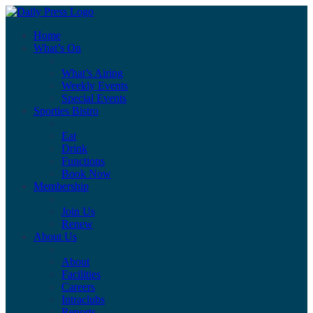
Home
What’s On
What’s Airing
Weekly Events
Special Events
Sporties Bistro
Eat
Drink
Functions
Book Now
Membership
Join Us
Renew
About Us
About
Facilities
Careers
Intraclubs
Reports