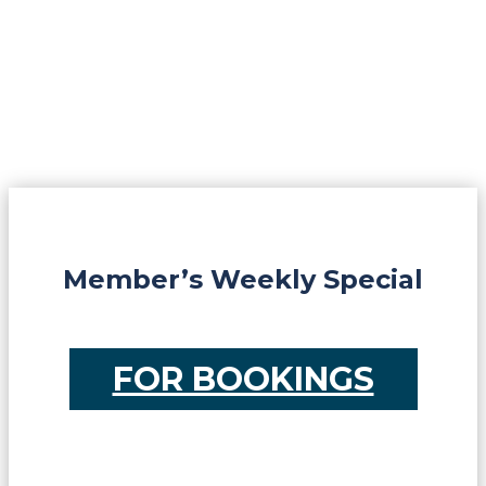
Member’s Weekly Special
FOR BOOKINGS