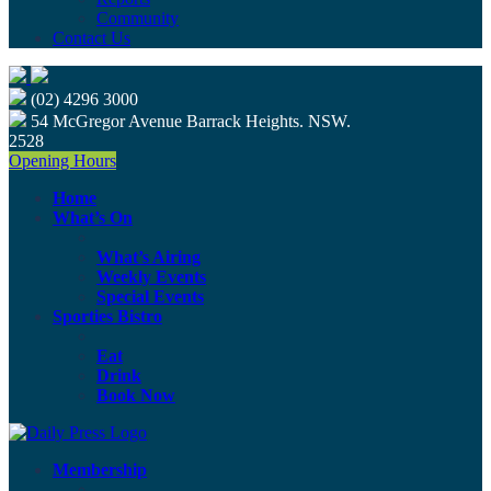
Community
Contact Us
(02) 4296 3000
54 McGregor Avenue Barrack Heights. NSW.
2528
Opening Hours
Home
What’s On
What’s Airing
Weekly Events
Special Events
Sporties Bistro
Eat
Drink
Book Now
Membership