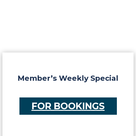
Member’s Weekly Special
FOR BOOKINGS