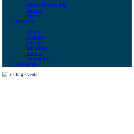
Digital Membership
Join Us
Renew
About Us
About
Facilities
Careers
Intraclubs
Reports
Community
Contact Us