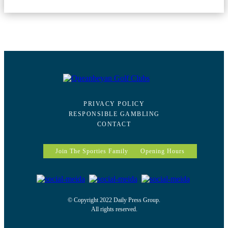
PRIVACY POLICY
RESPONSIBLE GAMBLING
CONTACT
Join The Sporties Family
Opening Hours
© Copyright 2022 Daily Press Group.
All rights reserved.