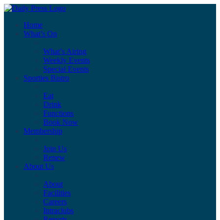
Home
What’s On
What’s Airing
Weekly Events
Special Events
Sporties Bistro
Eat
Drink
Functions
Book Now
Membership
Join Us
Renew
About Us
About
Facilities
Careers
Intraclubs
Reports