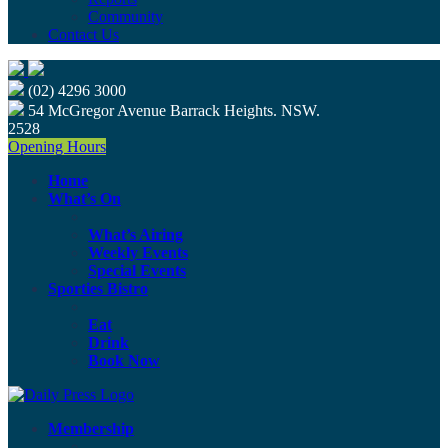
Community
Contact Us
(02) 4296 3000
54 McGregor Avenue Barrack Heights. NSW.
2528
Opening Hours
Home
What’s On
What’s Airing
Weekly Events
Special Events
Sporties Bistro
Eat
Drink
Book Now
Membership