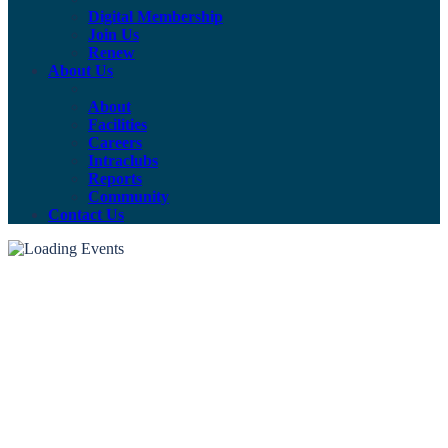
Digital Membership
Join Us
Renew
About Us
About
Facilities
Careers
Intraclubs
Reports
Community
Contact Us