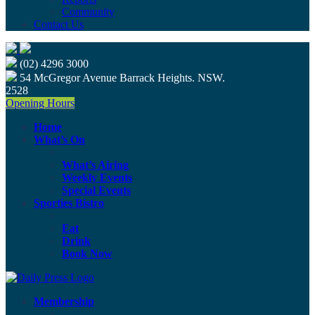
Community
Contact Us
(02) 4296 3000
54 McGregor Avenue Barrack Heights. NSW.
2528
Opening Hours
Home
What’s On
What’s Airing
Weekly Events
Special Events
Sporties Bistro
Eat
Drink
Book Now
Membership