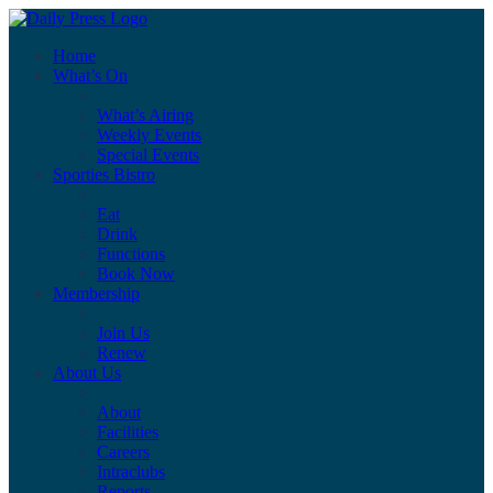
Home
What’s On
What’s Airing
Weekly Events
Special Events
Sporties Bistro
Eat
Drink
Functions
Book Now
Membership
Join Us
Renew
About Us
About
Facilities
Careers
Intraclubs
Reports