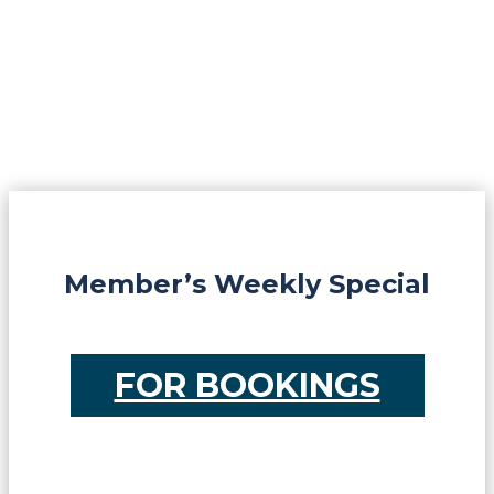
Member’s Weekly Special
FOR BOOKINGS