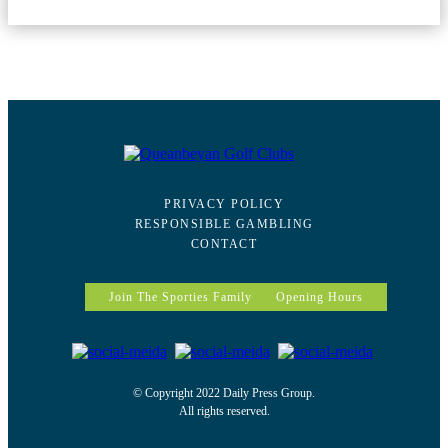
PRIVACY POLICY
RESPONSIBLE GAMBLING
CONTACT
Join The Sporties Family
Opening Hours
© Copyright 2022 Daily Press Group.
All rights reserved.