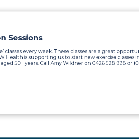
on Sessions
ve’ classes every week. These classes are a great opportu
Health is supporting us to start new exercise classes in
aged 50+ years. Call Amy Wildner on 0426 528 928 or (0