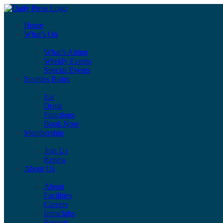
Home
What’s On
What’s Airing
Weekly Events
Special Events
Sporties Bistro
Eat
Drink
Functions
Book Now
Membership
Join Us
Renew
About Us
About
Facilities
Careers
Intraclubs
Reports