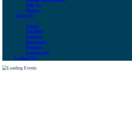
Join Us
Renew
About Us
About
Facilities
Careers
Intraclubs
Reports
Community
Contact Us