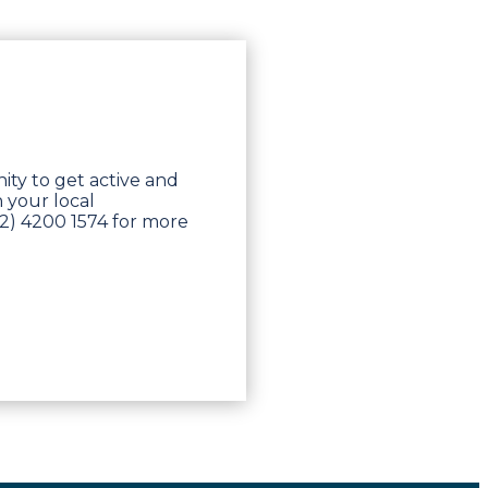
nity to get active and
 your local
2) 4200 1574 for more