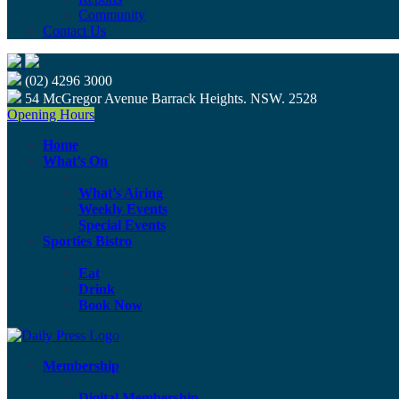
Community
Contact Us
(02) 4296 3000
54 McGregor Avenue Barrack Heights. NSW. 2528
Opening Hours
Home
What’s On
What’s Airing
Weekly Events
Special Events
Sporties Bistro
Eat
Drink
Book Now
Membership
Digital Membership