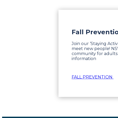
Fall Preventi
Join our ‘Staying Acti
meet new people! NSW 
community for adults 
information
FALL PREVENTION