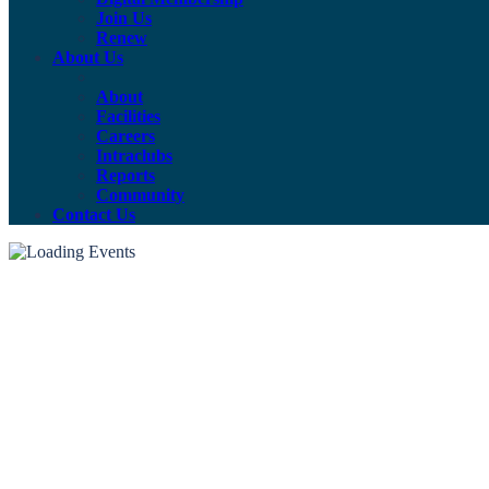
Join Us
Renew
About Us
About
Facilities
Careers
Intraclubs
Reports
Community
Contact Us