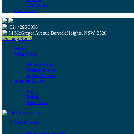
Community
Contact Us
(02) 4296 3000
54 McGregor Avenue Barrack Heights. NSW. 2528
Opening Hours
Home
What’s On
What’s Airing
Weekly Events
Special Events
Sporties Bistro
Eat
Drink
Book Now
Membership
Digital Membership