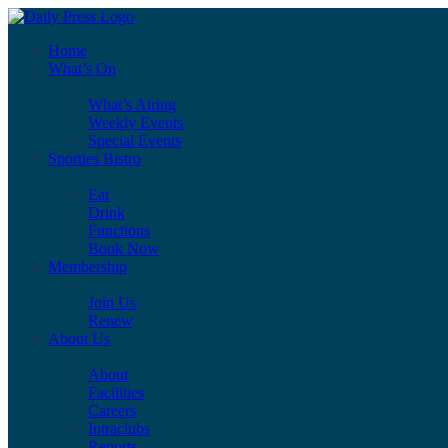
Home
What’s On
What’s Airing
Weekly Events
Special Events
Sporties Bistro
Eat
Drink
Functions
Book Now
Membership
Join Us
Renew
About Us
About
Facilities
Careers
Intraclubs
Reports