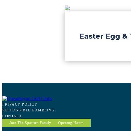
Easter Egg & 
PRIVACY POLICY
RESPONSIBLE GAMBLING
CONTACT
Join The Sporties Family
Opening Hours