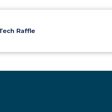
Tech Raffle