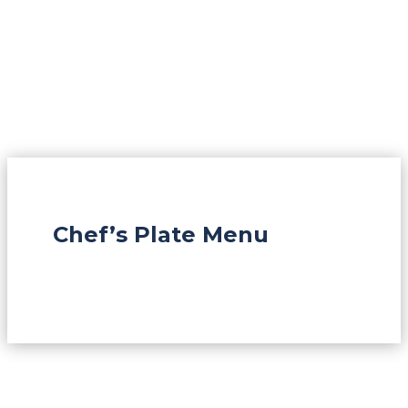
Chef’s Plate Menu