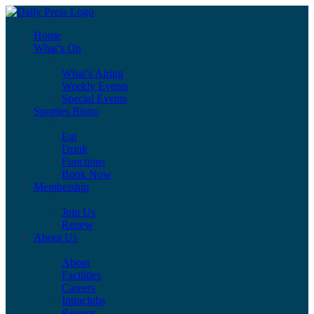
Home
What’s On
What’s Airing
Weekly Events
Special Events
Sporties Bistro
Eat
Drink
Functions
Book Now
Membership
Join Us
Renew
About Us
About
Facilities
Careers
Intraclubs
Reports