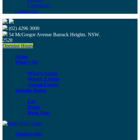
Community
Contact Us
(02) 4296 3000
54 McGregor Avenue Barrack Heights. NSW.
2528
Opening Hours
Home
What’s On
What’s Airing
Weekly Events
Special Events
Sporties Bistro
Eat
Drink
Book Now
Membership