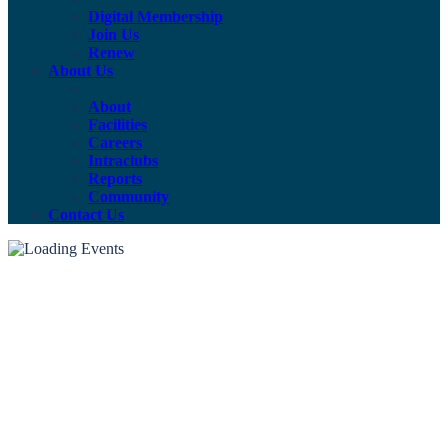
Digital Membership
Join Us
Renew
About Us
About
Facilities
Careers
Intraclubs
Reports
Community
Contact Us