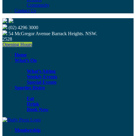
Community
Contact Us
(02) 4296 3000
54 McGregor Avenue Barrack Heights. NSW.
2528
Opening Hours
Home
What’s On
What’s Airing
Weekly Events
Special Events
Sporties Bistro
Eat
Drink
Book Now
Membership