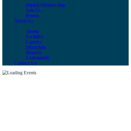
Digital Membership
Join Us
Renew
About Us
About
Facilities
Careers
Intraclubs
Reports
Community
Contact Us