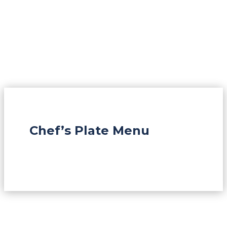
Chef’s Plate Menu