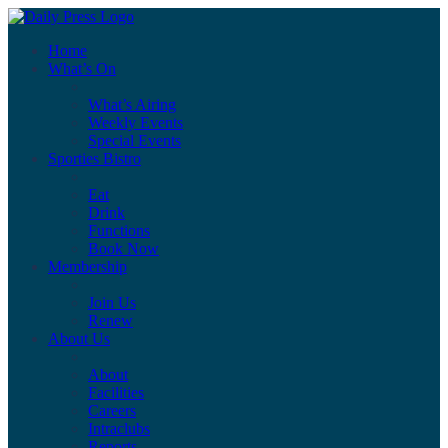
Home
What’s On
What’s Airing
Weekly Events
Special Events
Sporties Bistro
Eat
Drink
Functions
Book Now
Membership
Join Us
Renew
About Us
About
Facilities
Careers
Intraclubs
Reports