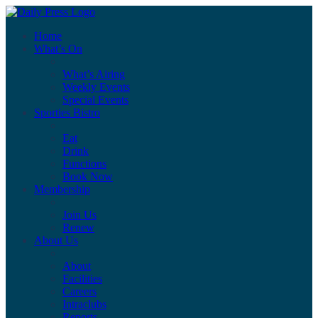
Home
What’s On
What’s Airing
Weekly Events
Special Events
Sporties Bistro
Eat
Drink
Functions
Book Now
Membership
Join Us
Renew
About Us
About
Facilities
Careers
Intraclubs
Reports