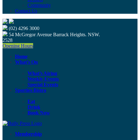
Community
Contact Us
(02) 4296 3000
54 McGregor Avenue Barrack Heights. NSW.
2528
Opening Hours
Home
What’s On
What’s Airing
Weekly Events
Special Events
Sporties Bistro
Eat
Drink
Book Now
Membership