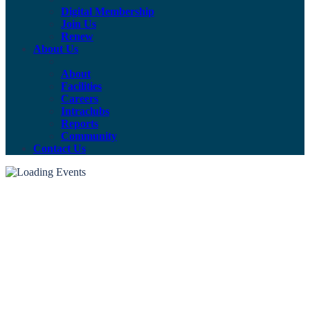
Digital Membership
Join Us
Renew
About Us
About
Facilities
Careers
Intraclubs
Reports
Community
Contact Us