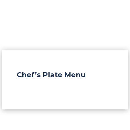
Chef’s Plate Menu