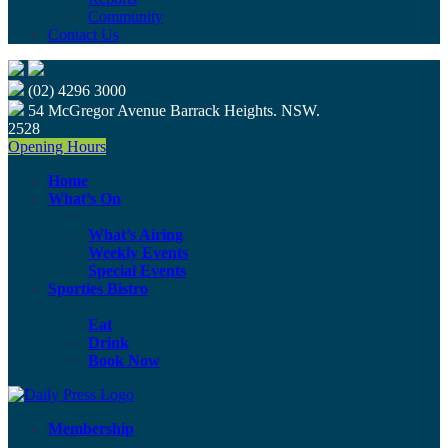
Community
Contact Us
(02) 4296 3000
54 McGregor Avenue Barrack Heights. NSW.
2528
Opening Hours
Home
What’s On
What’s Airing
Weekly Events
Special Events
Sporties Bistro
Eat
Drink
Book Now
Membership