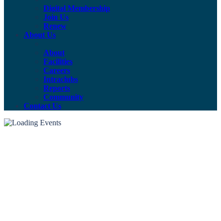
Digital Membership
Join Us
Renew
About Us
About
Facilities
Careers
Intraclubs
Reports
Community
Contact Us