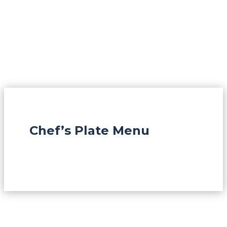
Chef’s Plate Menu