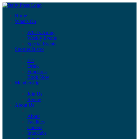
Home
What’s On
What’s Airing
Weekly Events
Special Events
Sporties Bistro
Eat
Drink
Functions
Book Now
Membership
Join Us
Renew
About Us
About
Facilities
Careers
Intraclubs
Reports