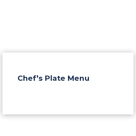
Chef’s Plate Menu