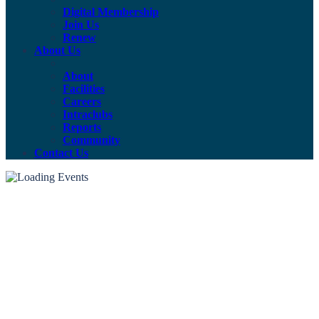
Digital Membership
Join Us
Renew
About Us
About
Facilities
Careers
Intraclubs
Reports
Community
Contact Us