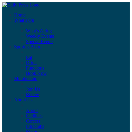
Home
What’s On
What’s Airing
Weekly Events
Special Events
Sporties Bistro
Eat
Drink
Functions
Book Now
Membership
Join Us
Renew
About Us
About
Facilities
Careers
Intraclubs
Reports