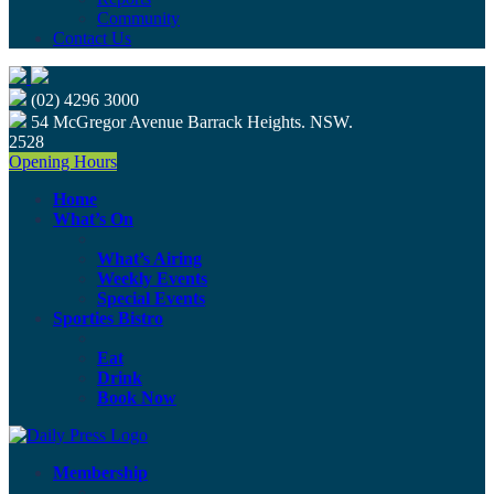
Community
Contact Us
(02) 4296 3000
54 McGregor Avenue Barrack Heights. NSW.
2528
Opening Hours
Home
What’s On
What’s Airing
Weekly Events
Special Events
Sporties Bistro
Eat
Drink
Book Now
Membership