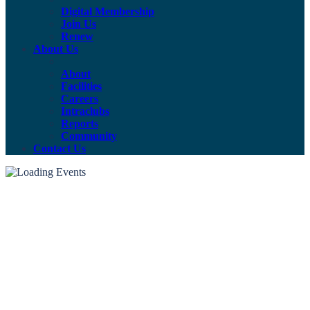
Digital Membership
Join Us
Renew
About Us
About
Facilities
Careers
Intraclubs
Reports
Community
Contact Us