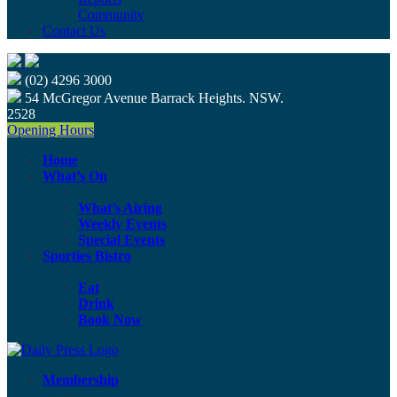
Community
Contact Us
(02) 4296 3000
54 McGregor Avenue Barrack Heights. NSW.
2528
Opening Hours
Home
What’s On
What’s Airing
Weekly Events
Special Events
Sporties Bistro
Eat
Drink
Book Now
Membership