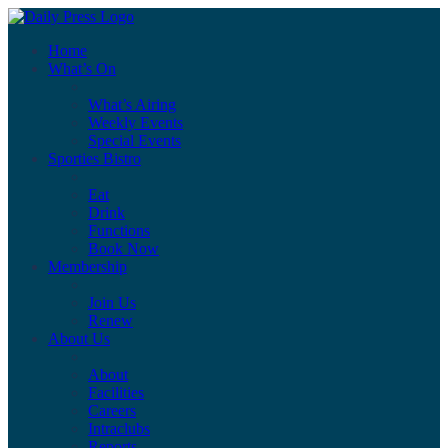
Home
What’s On
What’s Airing
Weekly Events
Special Events
Sporties Bistro
Eat
Drink
Functions
Book Now
Membership
Join Us
Renew
About Us
About
Facilities
Careers
Intraclubs
Reports