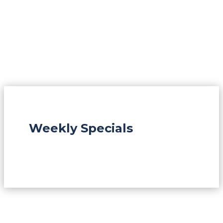
Weekly Specials