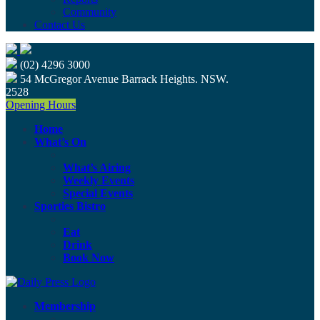
Community
Contact Us
(02) 4296 3000
54 McGregor Avenue Barrack Heights. NSW.
2528
Opening Hours
Home
What’s On
What’s Airing
Weekly Events
Special Events
Sporties Bistro
Eat
Drink
Book Now
Membership