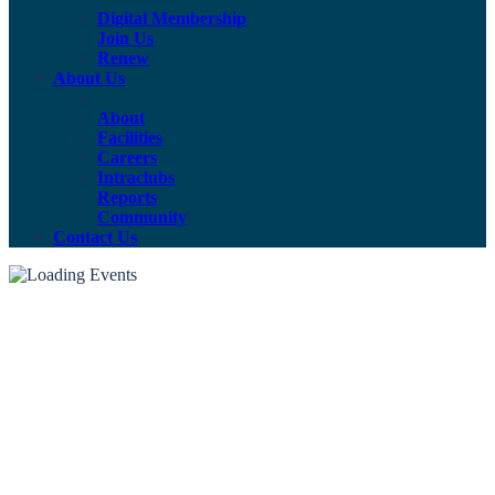
Digital Membership
Join Us
Renew
About Us
About
Facilities
Careers
Intraclubs
Reports
Community
Contact Us