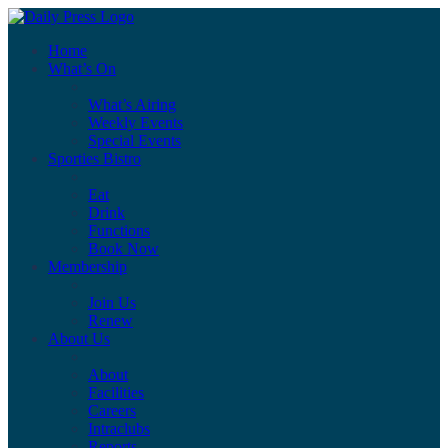
Home
What’s On
What’s Airing
Weekly Events
Special Events
Sporties Bistro
Eat
Drink
Functions
Book Now
Membership
Join Us
Renew
About Us
About
Facilities
Careers
Intraclubs
Reports