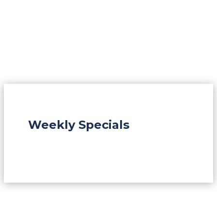
Weekly Specials