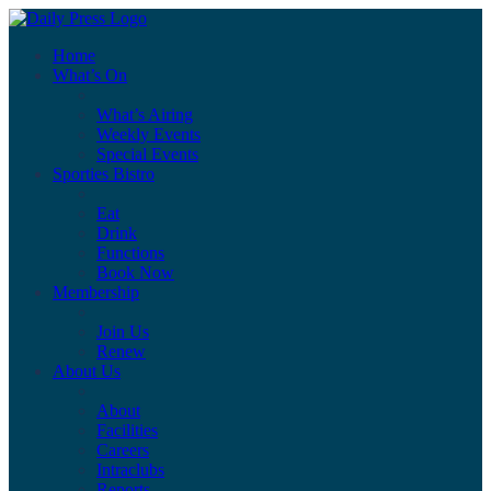
Home
What’s On
What’s Airing
Weekly Events
Special Events
Sporties Bistro
Eat
Drink
Functions
Book Now
Membership
Join Us
Renew
About Us
About
Facilities
Careers
Intraclubs
Reports