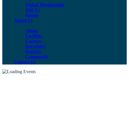
Digital Membership
Join Us
Renew
About Us
About
Facilities
Careers
Intraclubs
Reports
Community
Contact Us