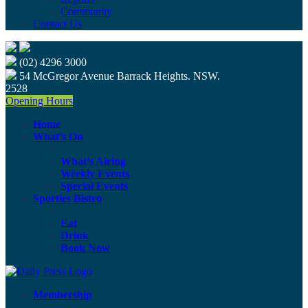
Community
Contact Us
(02) 4296 3000
54 McGregor Avenue Barrack Heights. NSW.
2528
Opening Hours
Home
What’s On
What’s Airing
Weekly Events
Special Events
Sporties Bistro
Eat
Drink
Book Now
Membership