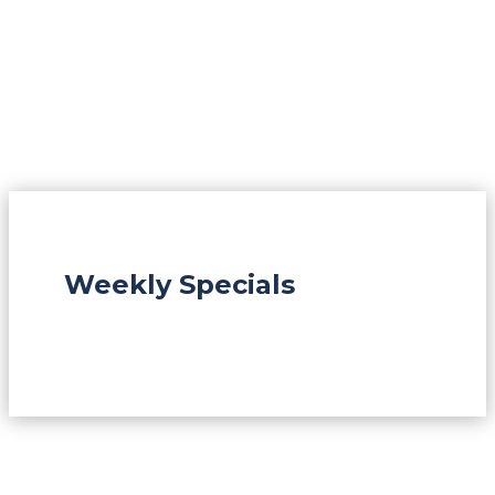
Weekly Specials