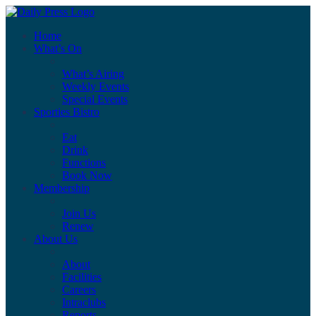
Home
What’s On
What’s Airing
Weekly Events
Special Events
Sporties Bistro
Eat
Drink
Functions
Book Now
Membership
Join Us
Renew
About Us
About
Facilities
Careers
Intraclubs
Reports