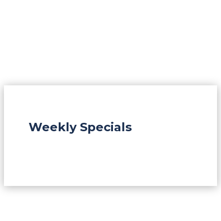
Weekly Specials