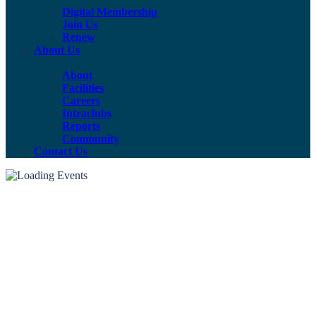
Digital Membership
Join Us
Renew
About Us
About
Facilities
Careers
Intraclubs
Reports
Community
Contact Us