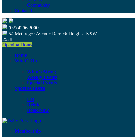
Community
Contact Us
(02) 4296 3000
54 McGregor Avenue Barrack Heights. NSW.
2528
Opening Hours
Home
What’s On
What’s Airing
Weekly Events
Special Events
Sporties Bistro
Eat
Drink
Book Now
Membership