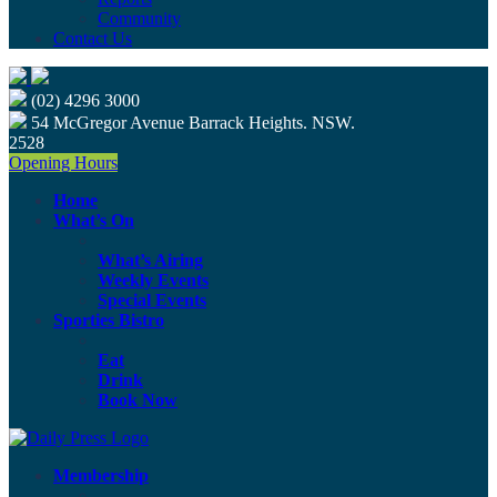
Community
Contact Us
(02) 4296 3000
54 McGregor Avenue Barrack Heights. NSW.
2528
Opening Hours
Home
What’s On
What’s Airing
Weekly Events
Special Events
Sporties Bistro
Eat
Drink
Book Now
Membership