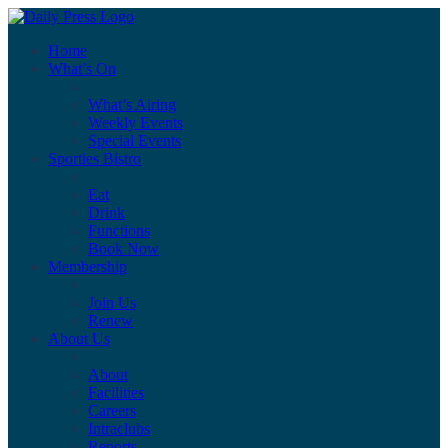
Home
What’s On
What’s Airing
Weekly Events
Special Events
Sporties Bistro
Eat
Drink
Functions
Book Now
Membership
Join Us
Renew
About Us
About
Facilities
Careers
Intraclubs
Reports