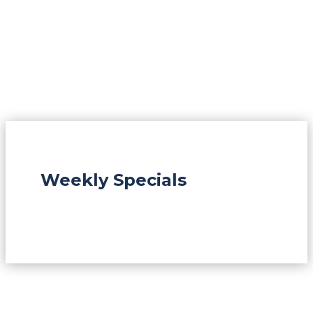
Weekly Specials