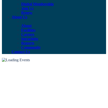
Digital Membership
Join Us
Renew
About Us
About
Facilities
Careers
Intraclubs
Reports
Community
Contact Us