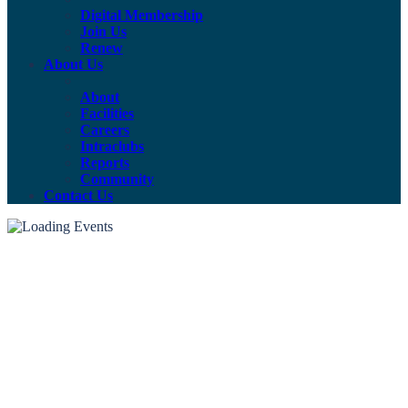
Digital Membership
Join Us
Renew
About Us
About
Facilities
Careers
Intraclubs
Reports
Community
Contact Us