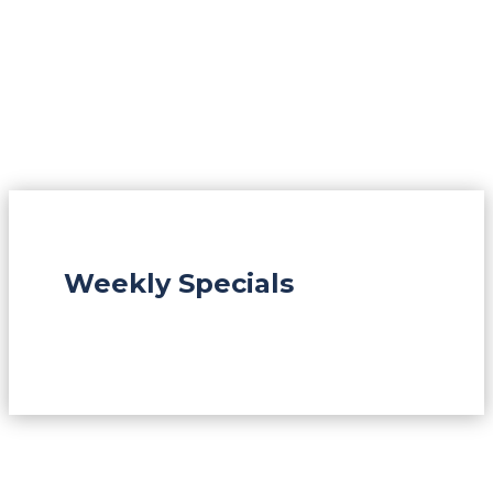
Weekly Specials