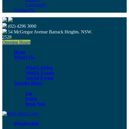
Community
Contact Us
(02) 4296 3000
54 McGregor Avenue Barrack Heights. NSW.
2528
Opening Hours
Home
What’s On
What’s Airing
Weekly Events
Special Events
Sporties Bistro
Eat
Drink
Book Now
Membership