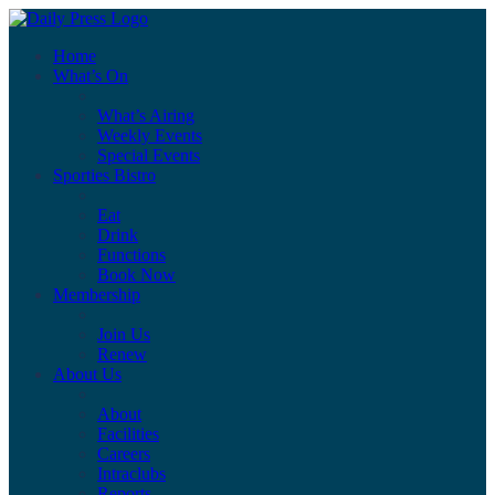
Home
What’s On
What’s Airing
Weekly Events
Special Events
Sporties Bistro
Eat
Drink
Functions
Book Now
Membership
Join Us
Renew
About Us
About
Facilities
Careers
Intraclubs
Reports