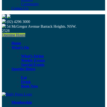
Community
Contact Us
(02) 4296 3000
54 McGregor Avenue Barrack Heights. NSW.
2528
Opening Hours
Home
What’s On
What’s Airing
Weekly Events
Special Events
Sporties Bistro
Eat
Drink
Book Now
Membership