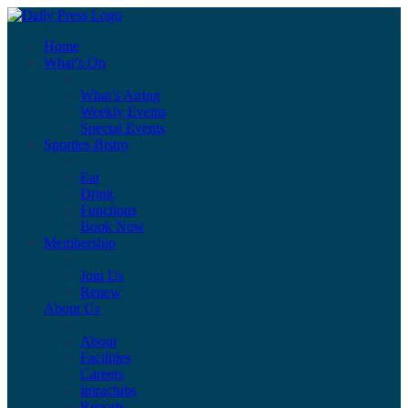
Home
What’s On
What’s Airing
Weekly Events
Special Events
Sporties Bistro
Eat
Drink
Functions
Book Now
Membership
Join Us
Renew
About Us
About
Facilities
Careers
Intraclubs
Reports