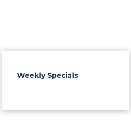
Weekly Specials