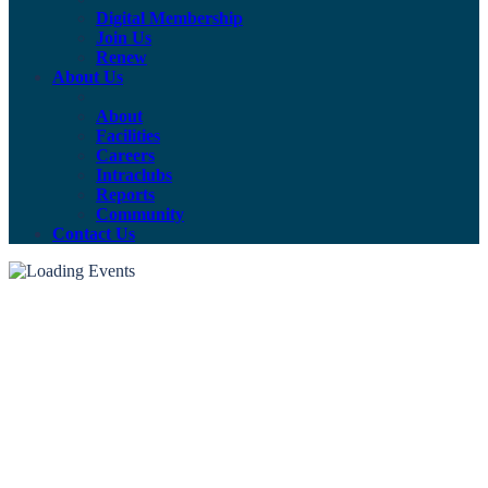
Digital Membership
Join Us
Renew
About Us
About
Facilities
Careers
Intraclubs
Reports
Community
Contact Us