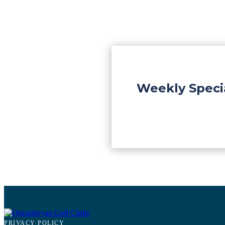
Weekly Speci
PRIVACY POLICY