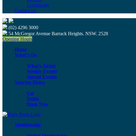
Community
Contact Us
(02) 4296 3000
54 McGregor Avenue Barrack Heights. NSW. 2528
Opening Hours
Home
What’s On
What’s Airing
Weekly Events
Special Events
Sporties Bistro
Eat
Drink
Book Now
Membership
Digital Membership