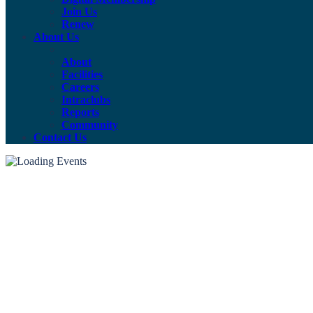
Join Us
Renew
About Us
About
Facilities
Careers
Intraclubs
Reports
Community
Contact Us