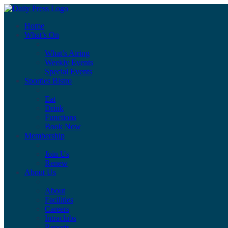
Home
What’s On
What’s Airing
Weekly Events
Special Events
Sporties Bistro
Eat
Drink
Functions
Book Now
Membership
Join Us
Renew
About Us
About
Facilities
Careers
Intraclubs
Reports