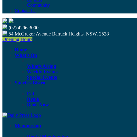
Community
Contact Us
(02) 4296 3000
54 McGregor Avenue Barrack Heights. NSW. 2528
Opening Hours
Home
What’s On
What’s Airing
Weekly Events
Special Events
Sporties Bistro
Eat
Drink
Book Now
Membership
Digital Membership