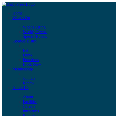
Home
What’s On
What’s Airing
Weekly Events
Special Events
Sporties Bistro
Eat
Drink
Functions
Book Now
Membership
Join Us
Renew
About Us
About
Facilities
Careers
Intraclubs
Reports