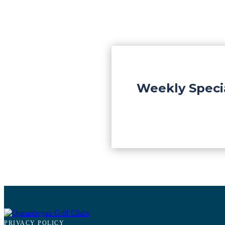
Weekly Speci
PRIVACY POLICY