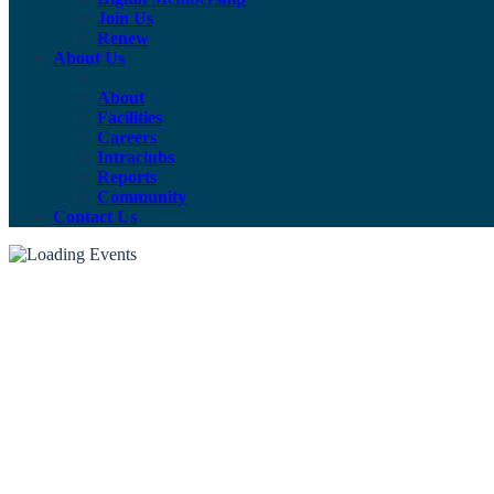
Join Us
Renew
About Us
About
Facilities
Careers
Intraclubs
Reports
Community
Contact Us