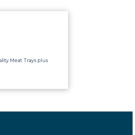
lity Meat Trays plus