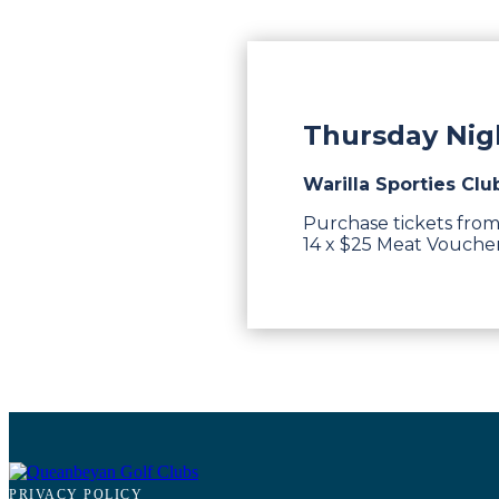
Thursday Nigh
Warilla Sporties Clu
Purchase tickets from
14 x $25 Meat Vouchers
PRIVACY POLICY