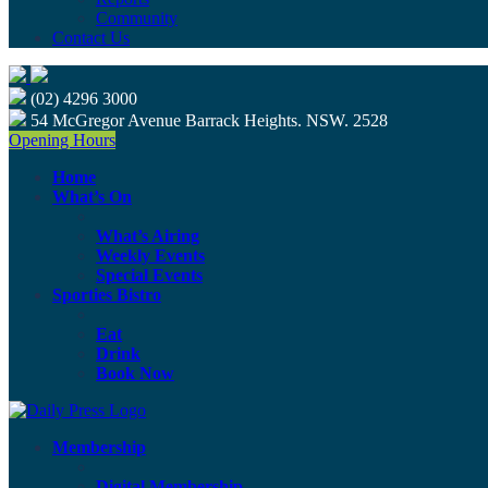
Community
Contact Us
(02) 4296 3000
54 McGregor Avenue Barrack Heights. NSW. 2528
Opening Hours
Home
What’s On
What’s Airing
Weekly Events
Special Events
Sporties Bistro
Eat
Drink
Book Now
Membership
Digital Membership