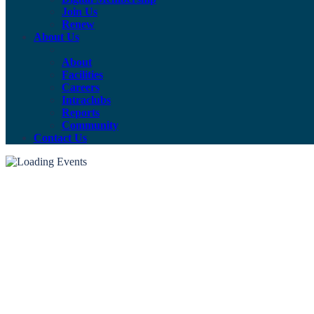
Join Us
Renew
About Us
About
Facilities
Careers
Intraclubs
Reports
Community
Contact Us