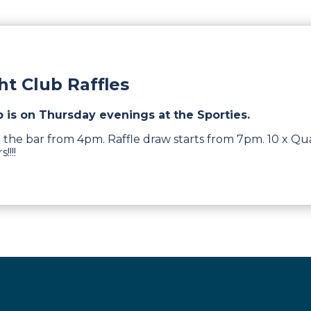
t Club Raffles
b is on Thursday evenings at the Sporties.
 the bar from 4pm. Raffle draw starts from 7pm. 10 x Qua
!!!!