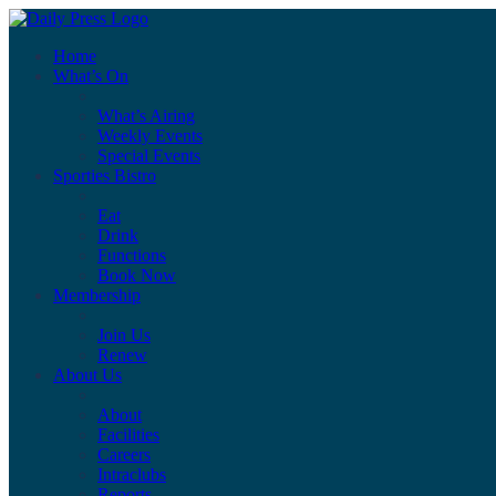
Home
What’s On
What’s Airing
Weekly Events
Special Events
Sporties Bistro
Eat
Drink
Functions
Book Now
Membership
Join Us
Renew
About Us
About
Facilities
Careers
Intraclubs
Reports