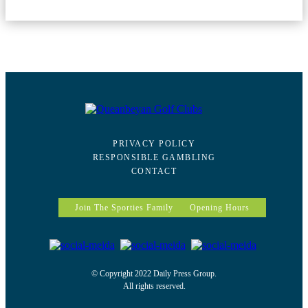
PRIVACY POLICY
RESPONSIBLE GAMBLING
CONTACT
Join The Sporties Family
Opening Hours
© Copyright 2022 Daily Press Group.
All rights reserved.