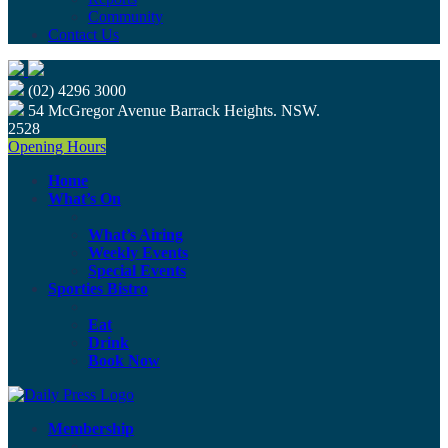
Community
Contact Us
(02) 4296 3000
54 McGregor Avenue Barrack Heights. NSW.
2528
Opening Hours
Home
What’s On
What’s Airing
Weekly Events
Special Events
Sporties Bistro
Eat
Drink
Book Now
Membership