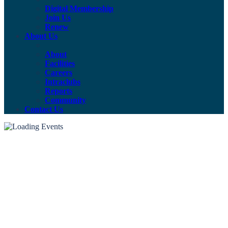
Digital Membership
Join Us
Renew
About Us
About
Facilities
Careers
Intraclubs
Reports
Community
Contact Us