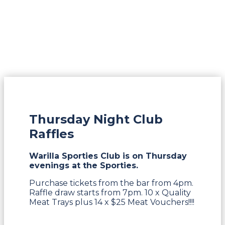
Thursday Night Club
Raffles
Warilla Sporties Club is on Thursday
evenings at the Sporties.
Purchase tickets from the bar from 4pm.
Raffle draw starts from 7pm. 10 x Quality
Meat Trays plus 14 x $25 Meat Vouchers!!!!