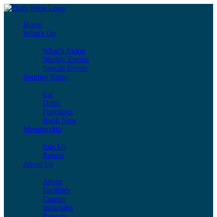
Home
What’s On
What’s Airing
Weekly Events
Special Events
Sporties Bistro
Eat
Drink
Functions
Book Now
Membership
Join Us
Renew
About Us
About
Facilities
Careers
Intraclubs
Reports