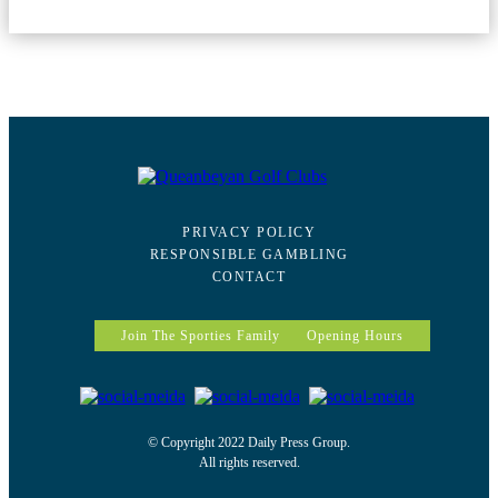
PRIVACY POLICY
RESPONSIBLE GAMBLING
CONTACT
Join The Sporties Family
Opening Hours
© Copyright 2022 Daily Press Group.
All rights reserved.