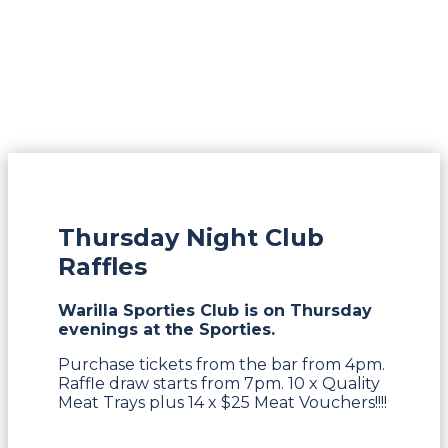
Thursday Night Club
Raffles
Warilla Sporties Club is on Thursday
evenings at the Sporties.
Purchase tickets from the bar from 4pm.
Raffle draw starts from 7pm. 10 x Quality
Meat Trays plus 14 x $25 Meat Vouchers!!!!