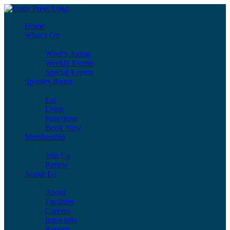
Home
What’s On
What’s Airing
Weekly Events
Special Events
Sporties Bistro
Eat
Drink
Functions
Book Now
Membership
Join Us
Renew
About Us
About
Facilities
Careers
Intraclubs
Reports