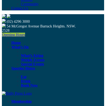
Community
Contact Us
(02) 4296 3000
54 McGregor Avenue Barrack Heights. NSW.
2528
Opening Hours
Home
What’s On
What’s Airing
Weekly Events
Special Events
Sporties Bistro
Eat
Drink
Book Now
Membership