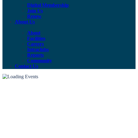
Digital Membership
Join Us
Renew
About Us
About
Facilities
Careers
Intraclubs
Reports
Community
Contact Us