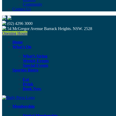
Community
Contact Us
(02) 4296 3000
54 McGregor Avenue Barrack Heights. NSW. 2528
Opening Hours
Home
What’s On
What’s Airing
Weekly Events
Special Events
Sporties Bistro
Eat
Drink
Book Now
Membership
Digital Membership