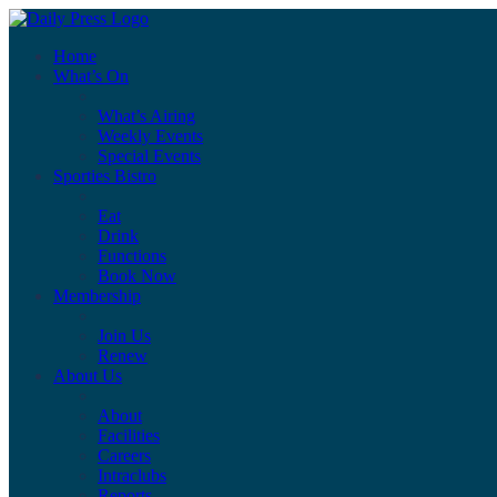
Home
What’s On
What’s Airing
Weekly Events
Special Events
Sporties Bistro
Eat
Drink
Functions
Book Now
Membership
Join Us
Renew
About Us
About
Facilities
Careers
Intraclubs
Reports