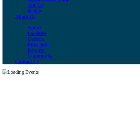
Join Us
Renew
About Us
About
Facilities
Careers
Intraclubs
Reports
Community
Contact Us