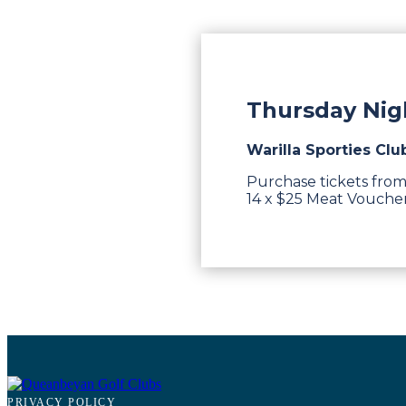
Thursday Nigh
Warilla Sporties Clu
Purchase tickets from
14 x $25 Meat Vouchers
PRIVACY POLICY