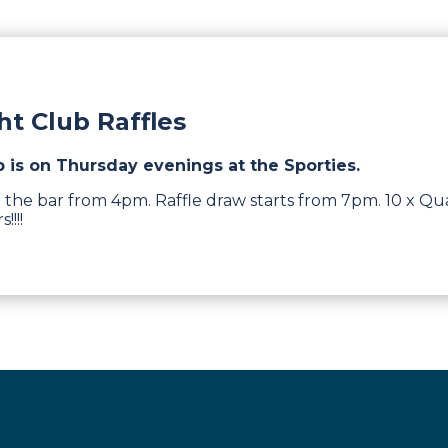
t Club Raffles
b is on Thursday evenings at the Sporties.
 the bar from 4pm. Raffle draw starts from 7pm. 10 x Qua
!!!!