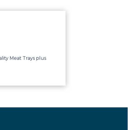
lity Meat Trays plus